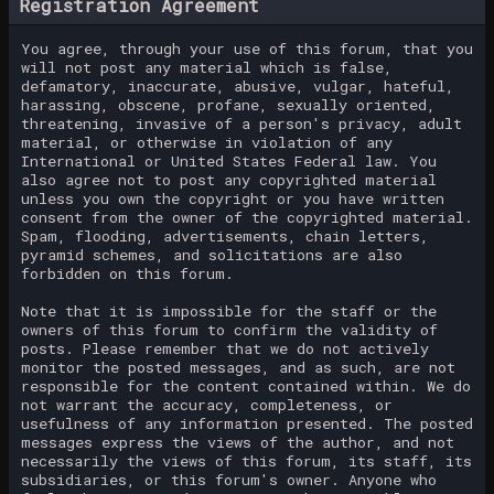
Registration Agreement
You agree, through your use of this forum, that you
will not post any material which is false,
defamatory, inaccurate, abusive, vulgar, hateful,
harassing, obscene, profane, sexually oriented,
threatening, invasive of a person's privacy, adult
material, or otherwise in violation of any
International or United States Federal law. You
also agree not to post any copyrighted material
unless you own the copyright or you have written
consent from the owner of the copyrighted material.
Spam, flooding, advertisements, chain letters,
pyramid schemes, and solicitations are also
forbidden on this forum.
Note that it is impossible for the staff or the
owners of this forum to confirm the validity of
posts. Please remember that we do not actively
monitor the posted messages, and as such, are not
responsible for the content contained within. We do
not warrant the accuracy, completeness, or
usefulness of any information presented. The posted
messages express the views of the author, and not
necessarily the views of this forum, its staff, its
subsidiaries, or this forum's owner. Anyone who