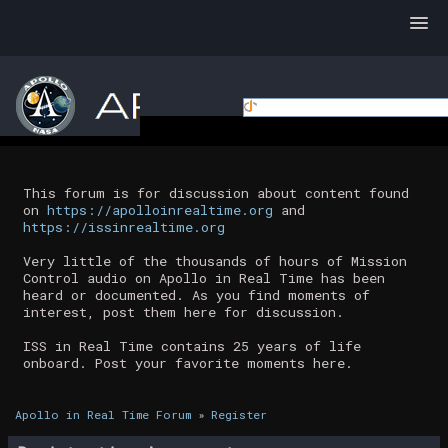
This forum is for discussion about content found
on
https://apolloinrealtime.org
and
https://issinrealtime.org
Very little of the thousands of hours of Mission
Control audio on Apollo in Real Time has been
heard or documented. As you find moments of
interest, post them here for discussion.
ISS in Real Time contains 25 years of life
onboard. Post your favorite moments here.
Apollo in Real Time Forum
»
Register