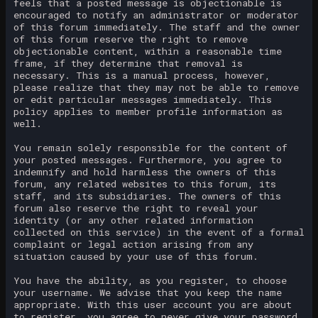
feels that a posted message is objectionable is
encouraged to notify an administrator or moderator
of this forum immediately. The staff and the owner
of this forum reserve the right to remove
objectionable content, within a reasonable time
frame, if they determine that removal is
necessary. This is a manual process, however,
please realize that they may not be able to remove
or edit particular messages immediately. This
policy applies to member profile information as
well.
You remain solely responsible for the content of
your posted messages. Furthermore, you agree to
indemnify and hold harmless the owners of this
forum, any related websites to this forum, its
staff, and its subsidiaries. The owners of this
forum also reserve the right to reveal your
identity (or any other related information
collected on this service) in the event of a formal
complaint or legal action arising from any
situation caused by your use of this forum.
You have the ability, as you register, to choose
your username. We advise that you keep the name
appropriate. With this user account you are about
to register, you agree to never give your password