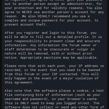
out to another person except an administrator, for
your protection and for validity reasons. You also
agree to NEVER use another person's account for any
reason. We also HIGHLY recommend you use a
complex and unique password for your account, to
prevent account theft.
After you register and login to this forum, you
will be able to fill out a detailed profile. It is
your responsibility to present clean and accurate
information. Any information the forum owner or
staff determines to be inaccurate or vulgar in
nature will be removed, with or without prior
notice. Appropriate sanctions may be applicable.
Please note that with each post, your IP address is
recorded, in the event that you need to be banned
from this forum or your ISP contacted. This will
only happen in the event of a major violation of
this agreement.
Also note that the software places a cookie, a text
file containing bits of information (such as your
username and password), in your browser's cache.
This is ONLY used to keep you logged in/out. The
software does not collect or send any other form of