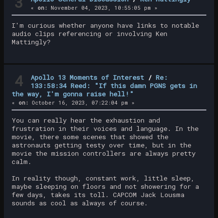
3
«
on:
November 04, 2023, 10:55:05 pm »
I'm curious whether anyone have links to notable
audio clips referencing or involving Ken
Mattingly?
4
Apollo 13 Moments of Interest
/
Re:
133:58:34 Reed: "If this damn PGNS gets in
the way, I'm gonna raise hell!"
«
on:
October 16, 2023, 07:22:04 pm »
You can really hear the exhaustion and
frustration in their voices and language. In the
movie, there some scenes that showed the
astronauts getting testy over time, but in the
movie the mission controllers are always pretty
calm.
In reality though, constant work, little sleep,
maybe sleeping on floors and not showering for a
few days, takes its toll. CAPCOM Jack Lousma
sounds as cool as always of course.