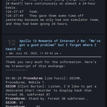
[K-Band?] here continuously on almost a 24-hour
basis.
124:27:47 Yeah.
124:27:49 They gave them some time off
yesterday because we only had one simulator team,
and they had been going 24 hours.
12
Apollo 13 Moments of Interest
/
Re: "We've
got a good problem" but I forget where I
heard it
«
on:
July 30, 2023, 11:05:42 pm »
Thank you very much for the information. Here's
my transcript of this exchange:
-----------
59:06:29
Procedures
[Jim Fucci]: EECOM,
Procedures, Mobile 1.
EECOM
[Clint Burton]: Listen, I'd like to get a
dedicated chart recorder to display back that
Format 30, subformat 01
Procedures
: Stand by. Format 30 subformat..
EECOM
: 01
Procedures
: ... 01