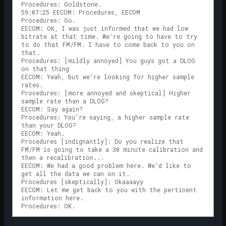
Procedures: Goldstone.
59:07:25 EECOM: Procedures, EECOM
Procedures: Go.
EECOM: OK, I was just informed that we had low
bitrate at that time. We're going to have to try
to do that FM/FM. I have to come back to you on
that.
Procedures: [mildly annoyed] You guys got a DLOG
on that thing
EECOM: Yeah, but we're looking for higher sample
rates.
Procedures: [more annoyed and skeptical] Higher
sample rate than a DLOG?
EECOM: Say again?
Procedures: You're saying, a higher sample rate
than your DLOG?
EECOM: Yeah.
Procedures [indignantly]: Do you realize that
FM/FM is going to take a 30 minute calibration and
then a recalibration...
EECOM: We had a good problem here. We'd like to
get all the data we can on it.
Procedures [skeptically]: Okaaaayy
EECOM: Let me get back to you with the pertinent
information here.
Procedures: OK.