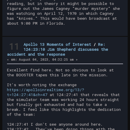
reading, but in theory it might be possible to
figure out the James Cagney "murder mystery" she
was watching on April 12, 1970 in which Cagney
has "knives." This would have been broadcast at
about 9:00 PM in Florida.
11
Apollo 13 Moments of Interest
/
Re:
124:23:10 Jim Shepherd discusses the
accident and the response
«
on:
August 04, 2023, 04:32:25 am »
Excellent find here. Not so obvious to look at
the BOOSTER tapes this late in the mission.
It's worth noting the exchange
https://apolloinrealtime.org/13/?
t=124:27:41&ch=47
at 124:27:41 that reveals that
the simulator team was working 24 hours straight
but finally got exhausted and had to take a
break. I feel like this highlights the dedication
of the team:
124:27:41 I don't see anyone around here.
124:27:42 They've been doing things with the