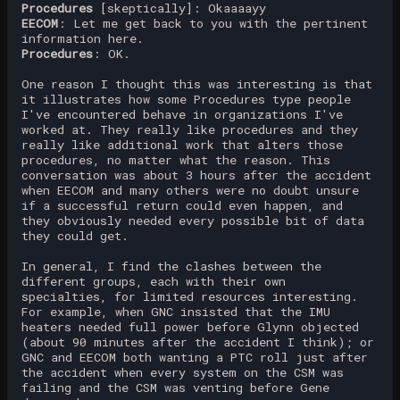
Procedures
[skeptically]: Okaaaayy
EECOM
: Let me get back to you with the pertinent
information here.
Procedures
: OK.
One reason I thought this was interesting is that
it illustrates how some Procedures type people
I've encountered behave in organizations I've
worked at. They really like procedures and they
really like additional work that alters those
procedures, no matter what the reason. This
conversation was about 3 hours after the accident
when EECOM and many others were no doubt unsure
if a successful return could even happen, and
they obviously needed every possible bit of data
they could get.
In general, I find the clashes between the
different groups, each with their own
specialties, for limited resources interesting.
For example, when GNC insisted that the IMU
heaters needed full power before Glynn objected
(about 90 minutes after the accident I think); or
GNC and EECOM both wanting a PTC roll just after
the accident when every system on the CSM was
failing and the CSM was venting before Gene