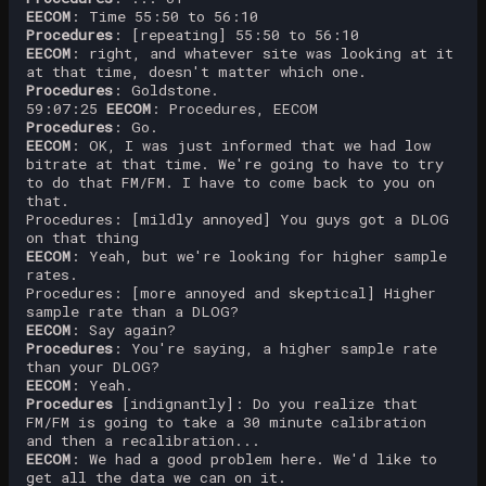
EECOM
: Time 55:50 to 56:10
Procedures
: [repeating] 55:50 to 56:10
EECOM
: right, and whatever site was looking at it
at that time, doesn't matter which one.
Procedures
: Goldstone.
59:07:25
EECOM
: Procedures, EECOM
Procedures
: Go.
EECOM
: OK, I was just informed that we had low
bitrate at that time. We're going to have to try
to do that FM/FM. I have to come back to you on
that.
Procedures: [mildly annoyed] You guys got a DLOG
on that thing
EECOM
: Yeah, but we're looking for higher sample
rates.
Procedures: [more annoyed and skeptical] Higher
sample rate than a DLOG?
EECOM
: Say again?
Procedures
: You're saying, a higher sample rate
than your DLOG?
EECOM
: Yeah.
Procedures
[indignantly]: Do you realize that
FM/FM is going to take a 30 minute calibration
and then a recalibration...
EECOM
: We had a good problem here. We'd like to
get all the data we can on it.