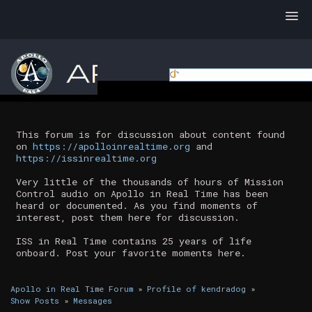
This forum is for discussion about content found
on
https://apolloinrealtime.org
and
https://issinrealtime.org
Very little of the thousands of hours of Mission
Control audio on Apollo in Real Time has been
heard or documented. As you find moments of
interest, post them here for discussion.
ISS in Real Time contains 25 years of life
onboard. Post your favorite moments here.
Apollo in Real Time Forum
»
Profile of kendradog
»
Show Posts
»
Messages