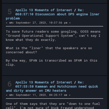
5
Apollo 13 Moments of Interest
/
Re:
068:57:10 Discussion about DPS engine liner
problem
«
on:
September 27, 2023, 10:37:56 pm »
To save future readers some googling, GOSS means
"Ground Operational Support System", can't say I
know what they do exactly.
What is the "liner" that the speakers are so
concerned about?
By the way, SPAN is transcribed as SPAM in this
clip.
6
Apollo 13 Moments of Interest
/
Re:
057:53:58 Kamman and Hutchinson need quick
and dirty answer on IMU heaters
«
on:
September 11, 2023, 04:25:17 am »
One of them says that they are "down to one fuel
cell". I'm not sure if Dick Freund understood