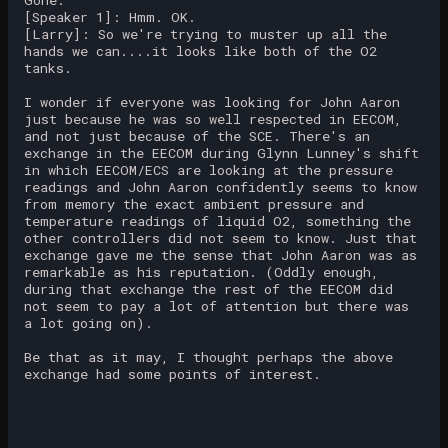
[Speaker 1]: Hmm. OK.
[Larry]: So we're trying to muster up all the
hands we can....it looks like both of the O2
tanks.
I wonder if everyone was looking for John Aaron
just because he was so well respected in EECOM,
and not just because of the SCE. There's an
exchange in the EECOM during Glynn Lunney's shift
in which EECOM/ECS are looking at the pressure
readings and John Aaron confidently seems to know
from memory the exact ambient pressure and
temperature readings of liquid O2, something the
other controllers did not seem to know. Just that
exchange gave me the sense that John Aaron was as
remarkable as his reputation. (Oddly enough,
during that exchange the rest of the EECOM did
not seem to pay a lot of attention but there was
a lot going on).
Be that as it may, I thought perhaps the above
exchange had some points of interest.