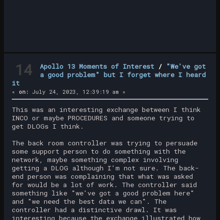
14
Apollo 13 Moments of Interest
/
"We've got
a good problem" but I forget where I heard
it
«
on:
July 24, 2023, 12:39:19 am »
This was an interesting exchange between I think
INCO or maybe PROCEDURES and someone trying to
get DLOGs I think.
The back room controller was trying to persuade
some support person to do something with the
network, maybe something complex involving
getting a DLOG although I'm not sure. The back-
end person was complaining that what was asked
for would be a lot of work. The controller said
something like "we've got a good problem here"
and "we need the best data we can". The
controller had a distinctive drawl. It was
interesting because the exchange illustrated how,