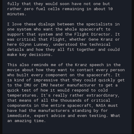
fully that they would soon have not one but
rather zero fuel cells remaining in about 10
minutes.
I love these dialogs between the specialists in
one system who want the whole spacecraft to
support that system and the Flight Director. It
was critical that Flight, whether Gene Kranz or
here Glynn Lunney, understood the technical
details and how they all fit together and could
make key decisions.
This also reminds me of the Kranz speech in the
movie about how they want to contact every person
who built every component on the spacecraft. It
is kind of impressive that they could quickly get
to the IMU or IMU heater manufacturer to get a
quick test of how it would respond to cold
temperatures. It's really rather extraordinary,
that means of all the thousands of critical
components in the entire spacecraft, NASA must
have had the manufacturers standing by for
immediate, expert advice and even testing. What
an amazing time.