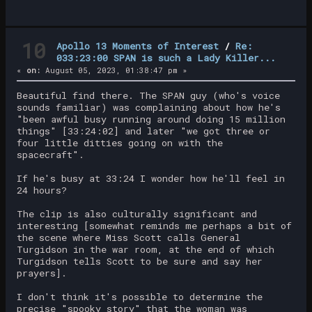
10
Apollo 13 Moments of Interest
/
Re:
033:23:00 SPAN is such a Lady Killer...
«
on:
August 05, 2023, 01:38:47 pm »
Beautiful find there. The SPAN guy (who's voice
sounds familiar) was complaining about how he's
"been awful busy running around doing 15 million
things" [33:24:02] and later "we got three or
four little ditties going on with the
spacecraft".
If he's busy at 33:24 I wonder how he'll feel in
24 hours?
The clip is also culturally significant and
interesting [somewhat reminds me perhaps a bit of
the scene where Miss Scott calls General
Turgidson in the war room, at the end of which
Turgidson tells Scott to be sure and say her
prayers].
I don't think it's possible to determine the
precise "spooky story" that the woman was