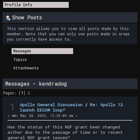
Profile Info
Show Posts
This section allows you to view all posts made by this
member. Note that you can only see posts made in areas
you currently have access to.
Messages
Topics
Attachments
Messages - kendradog
Pages: [
1
]
2
1
Apollo General Discussion
/
Re: Apollo 12
launch EECOM loop?
«
on:
May 28, 2025, 12:23:09 am »
Has the status of this NSF grant been changed
either due to the passage of time or to recent
general NSF grant issues?