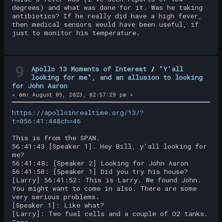
degrees) and what was done for it. Was he taking
antibiotics? If he really did have a high fever,
then medical sensors would have been useful, if
just to monitor his temperature.
9
Apollo 13 Moments of Interest
/
"Y'all
looking for me", and an allusion to looking
for John Aaron
«
on:
August 05, 2023, 02:57:29 pm »
https://apolloinrealtime.org/13/?
t=056:41:44&ch=46
This is from the SPAN.
56:41:43 [Speaker 1]. Hey Bill, y'all looking for
me?
56:41:48: [Speaker 2] Looking for John Aaron
56:41:50: [Speaker 1] Did you try his house?
[Larry] 56:41:52: This is Larry. We found John.
You might want to come in also. There are some
very serious problems.
[Speaker 1]: Like what?
[Larry]: Two fuel cells and a couple of O2 tanks.
Gone.