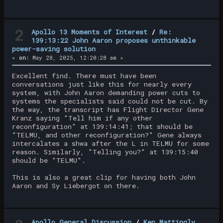
2
Apollo 13 Moments of Interest
/
Re:
139:13:22 John Aaron proposes unthinkable
power-saving solution
«
on:
May 28, 2025, 12:20:28 am »
Excellent find. There must have been
conversations just like this for nearly every
system, with John Aaron demanding power cuts to
systems the specialists said could not be cut. By
the way, the transcript has Flight Director Gene
Kranz saying "Tell him if any other
reconfiguration" at 139:14:41; that should be
"TELMU, and other reconfiguration?" Gene always
intercalates a shwa after the L in TELMU for some
reason. Similarly, "Telling you?" at 139:15:40
should be "TELMU".
This is also a great clip for having both John
Aaron and Sy Liebergot on there.
Apollo General Discussion
/
Ken Mattingly