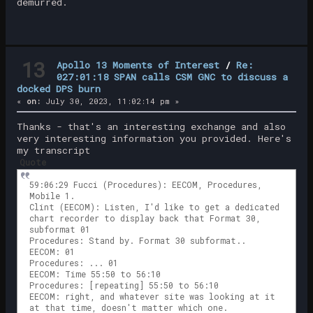
demurred.
13
Apollo 13 Moments of Interest
/
Re:
027:01:18 SPAN calls CSM GNC to discuss a
docked DPS burn
«
on:
July 30, 2023, 11:02:14 pm »
Thanks - that's an interesting exchange and also
very interesting information you provided. Here's
my transcript
Quote
59:06:29 Fucci (Procedures): EECOM, Procedures,
Mobile 1.
Clint (EECOM): Listen, I'd like to get a dedicated
chart recorder to display back that Format 30,
subformat 01
Procedures: Stand by. Format 30 subformat..
EECOM: 01
Procedures: ... 01
EECOM: Time 55:50 to 56:10
Procedures: [repeating] 55:50 to 56:10
EECOM: right, and whatever site was looking at it
at that time, doesn't matter which one.