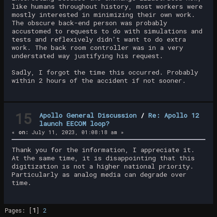
like humans throughout history, most workers were
mostly interested in minimizing their own work.
The obscure back-end person was probably
accustomed to requests to do with simulations and
tests and reflexively didn't want to do extra
work. The back room controller was in a very
understated way justifying his request.
Sadly, I forgot the time this occurred. Probably
within 2 hours of the accident if not sooner.
15
Apollo General Discussion
/
Re: Apollo 12
launch EECOM loop?
«
on:
July 11, 2023, 01:08:18 am »
Thank you for the information, I appreciate it.
At the same time, it is disappointing that this
digitization is not a higher national priority.
Particularly as analog media can degrade over
time.
Pages: [
1
]
2