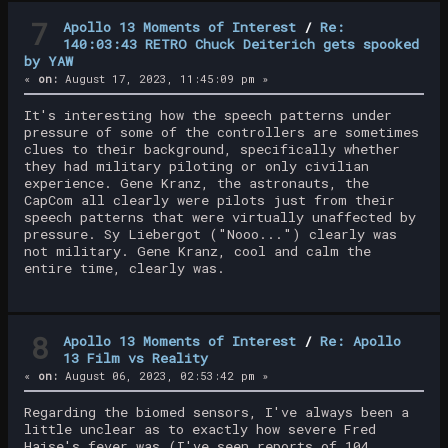
7
Apollo 13 Moments of Interest
/
Re:
140:03:43 RETRO Chuck Deiterich gets spooked
by YAW
«
on:
August 17, 2023, 11:45:09 pm »
It's interesting how the speech patterns under
pressure of some of the controllers are sometimes
clues to their background, specifically whether
they had military piloting or only civilian
experience. Gene Kranz, the astronauts, the
CapCom all clearly were pilots just from their
speech patterns that were virtually unaffected by
pressure. Sy Liebergot ("Nooo...") clearly was
not military. Gene Kranz, cool and calm the
entire time, clearly was.
8
Apollo 13 Moments of Interest
/
Re: Apollo
13 Film vs Reality
«
on:
August 06, 2023, 02:53:42 pm »
Regarding the biomed sensors, I've always been a
little unclear as to exactly how severe Fred
Haise's fever was (I've seen reports of 104