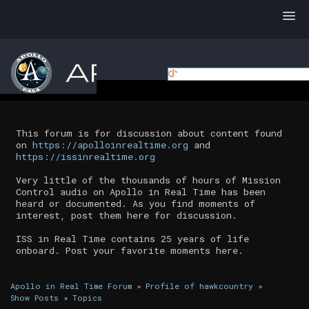
This forum is for discussion about content found
on
https://apolloinrealtime.org
and
https://issinrealtime.org
Very little of the thousands of hours of Mission
Control audio on Apollo in Real Time has been
heard or documented. As you find moments of
interest, post them here for discussion.
ISS in Real Time contains 25 years of life
onboard. Post your favorite moments here.
Apollo in Real Time Forum
»
Profile of hawkcountry
»
Show Posts
»
Topics