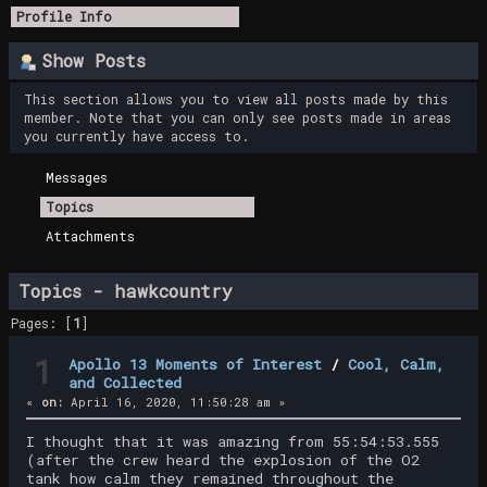
Profile Info
Show Posts
This section allows you to view all posts made by this
member. Note that you can only see posts made in areas
you currently have access to.
Messages
Topics
Attachments
Topics - hawkcountry
Pages: [
1
]
1
Apollo 13 Moments of Interest
/
Cool, Calm,
and Collected
«
on:
April 16, 2020, 11:50:28 am »
I thought that it was amazing from 55:54:53.555
(after the crew heard the explosion of the O2
tank how calm they remained throughout the