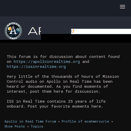
This forum is for discussion about content found
on
https://apolloinrealtime.org
and
https://issinrealtime.org
Very little of the thousands of hours of Mission
Control audio on Apollo in Real Time has been
heard or documented. As you find moments of
interest, post them here for discussion.
ISS in Real Time contains 25 years of life
onboard. Post your favorite moments here.
Apollo in Real Time Forum
»
Profile of woahmercurie
»
Show Posts
»
Topics