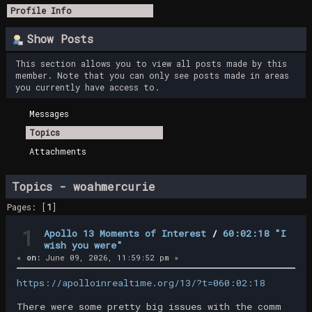
Profile Info
Show Posts
This section allows you to view all posts made by this
member. Note that you can only see posts made in areas
you currently have access to.
Messages
Topics
Attachments
Topics - woahmercurie
Pages: [
1
]
1
Apollo 13 Moments of Interest
/
60:02:18 "I
wish you were"
«
on:
June 09, 2026, 11:59:52 pm »
https://apolloinrealtime.org/13/?t=060:02:18
There were some pretty big issues with the comm