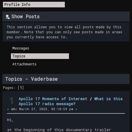
Profile Info
Show Posts
This section allows you to view all posts made by this
member. Note that you can only see posts made in areas
you currently have access to.
Messages
Topics
Attachments
Topics - Vaderbase
Pages: [
1
]
1
Apollo 17 Moments of Interest
/
What is this
Apollo 17 radio message?
«
on:
March 27, 2023, 03:10:59 pm »
Hi,
at the beginning of this documentary trailer