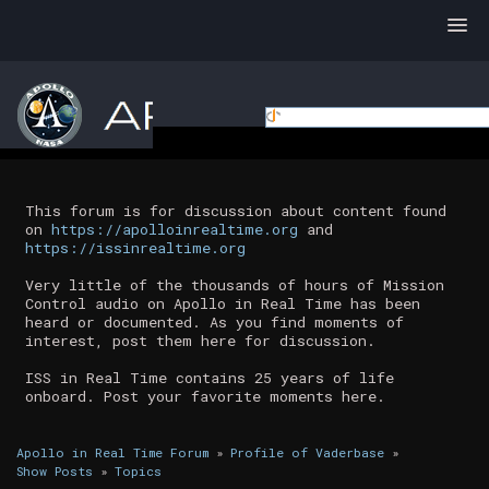
This forum is for discussion about content found
on
https://apolloinrealtime.org
and
https://issinrealtime.org
Very little of the thousands of hours of Mission
Control audio on Apollo in Real Time has been
heard or documented. As you find moments of
interest, post them here for discussion.
ISS in Real Time contains 25 years of life
onboard. Post your favorite moments here.
Apollo in Real Time Forum
»
Profile of Vaderbase
»
Show Posts
»
Topics