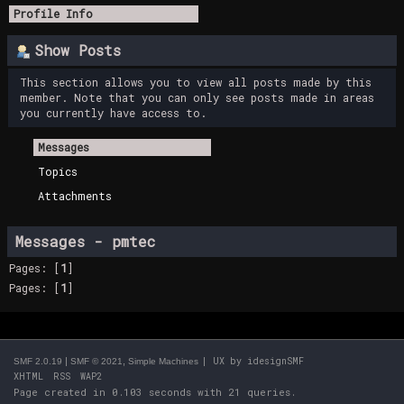
Profile Info
Show Posts
This section allows you to view all posts made by this
member. Note that you can only see posts made in areas
you currently have access to.
Messages
Topics
Attachments
Messages - pmtec
Pages: [
1
]
Pages: [
1
]
|
,
| UX by
idesignSMF
SMF 2.0.19
SMF © 2021
Simple Machines
XHTML
RSS
WAP2
Page created in 0.103 seconds with 21 queries.