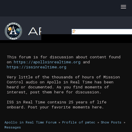
This forum is for discussion about content found
on
https://apolloinrealtime.org
and
https://issinrealtime.org
Very little of the thousands of hours of Mission
Control audio on Apollo in Real Time has been
heard or documented. As you find moments of
interest, post them here for discussion.
ISS in Real Time contains 25 years of life
onboard. Post your favorite moments here.
Apollo in Real Time Forum
»
Profile of pmtec
»
Show Posts
»
Messages