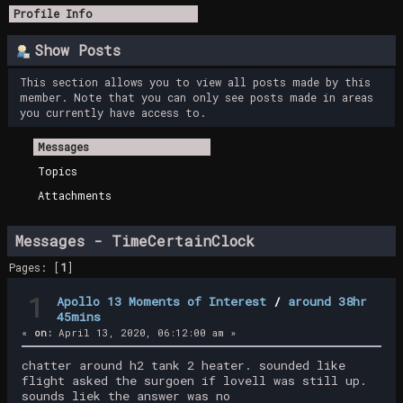
Profile Info
Show Posts
This section allows you to view all posts made by this
member. Note that you can only see posts made in areas
you currently have access to.
Messages
Topics
Attachments
Messages - TimeCertainClock
Pages: [
1
]
1
Apollo 13 Moments of Interest
/
around 38hr
45mins
«
on:
April 13, 2020, 06:12:00 am »
chatter around h2 tank 2 heater. sounded like
flight asked the surgoen if lovell was still up.
sounds liek the answer was no