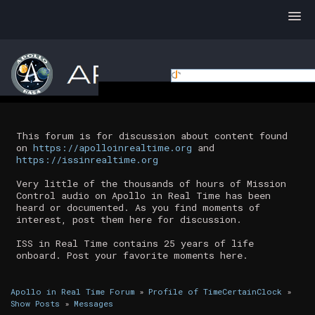
This forum is for discussion about content found
on
https://apolloinrealtime.org
and
https://issinrealtime.org
Very little of the thousands of hours of Mission
Control audio on Apollo in Real Time has been
heard or documented. As you find moments of
interest, post them here for discussion.
ISS in Real Time contains 25 years of life
onboard. Post your favorite moments here.
Apollo in Real Time Forum
»
Profile of TimeCertainClock
»
Show Posts
»
Messages