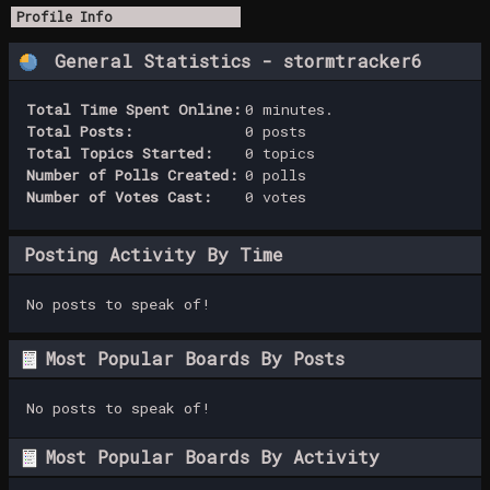
Profile Info
General Statistics - stormtracker6
Total Time Spent Online:
0 minutes.
Total Posts:
0 posts
Total Topics Started:
0 topics
Number of Polls Created:
0 polls
Number of Votes Cast:
0 votes
Posting Activity By Time
No posts to speak of!
Most Popular Boards By Posts
No posts to speak of!
Most Popular Boards By Activity