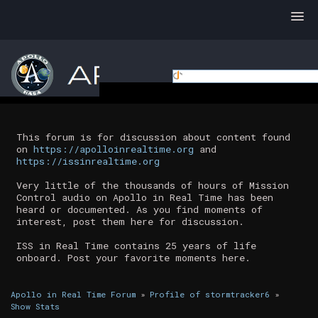
This forum is for discussion about content found
on
https://apolloinrealtime.org
and
https://issinrealtime.org
Very little of the thousands of hours of Mission
Control audio on Apollo in Real Time has been
heard or documented. As you find moments of
interest, post them here for discussion.
ISS in Real Time contains 25 years of life
onboard. Post your favorite moments here.
Apollo in Real Time Forum
»
Profile of stormtracker6
»
Show Stats