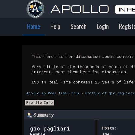
Home
Help
Search
Login
Regist
This forum is for discussion about conten
Very little of the thousands of hours of M
interest, post them here for discussion.
ISS in Real Time contains 25 years of life
Apollo in Real Time Forum
»
Profile of gio pagliari
Profile Info
Summary
gio pagliari 
Posts:
Newbie
Age: