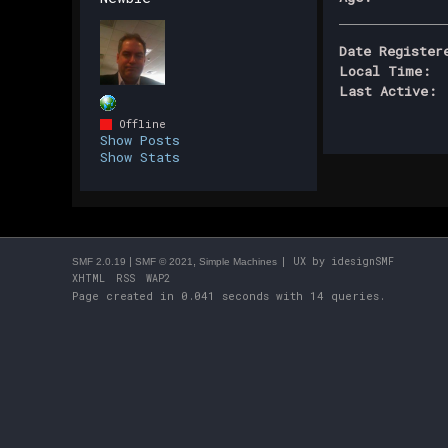
Date Register
Local Time:
Last Active:
Offline
Show Posts
Show Stats
|
,
| UX by
idesignSMF
SMF 2.0.19
SMF © 2021
Simple Machines
XHTML
RSS
WAP2
Page created in 0.041 seconds with 14 queries.