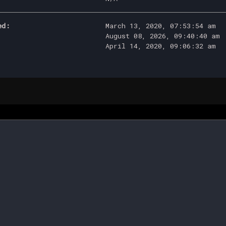
ed:
March 13, 2020, 07:53:54 am
August 08, 2026, 09:40:40 am
April 14, 2020, 09:06:32 am