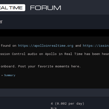
er
t found on
https://apolloinrealtime.org
and
https://issin
ission Control audio on Apollo in Real Time has been hea
 onboard. Post your favorite moments here.
»
Summary
4 (0.002 per day)
N/A