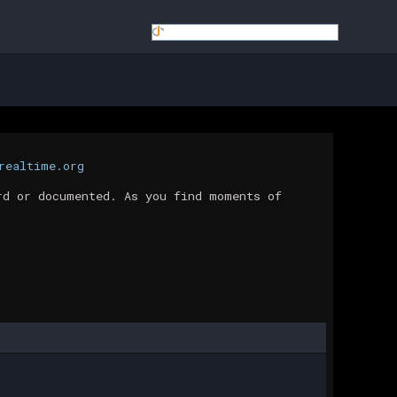
realtime.org
rd or documented. As you find moments of