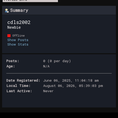
Summary
cdls2002 
Newbie
Offline
Show Posts
Show Stats
Posts:
0 (0 per day)
Age:
N/A
Date Registered:
June 06, 2025, 11:04:18 am
Local Time:
August 06, 2026, 05:39:03 pm
Last Active:
Never