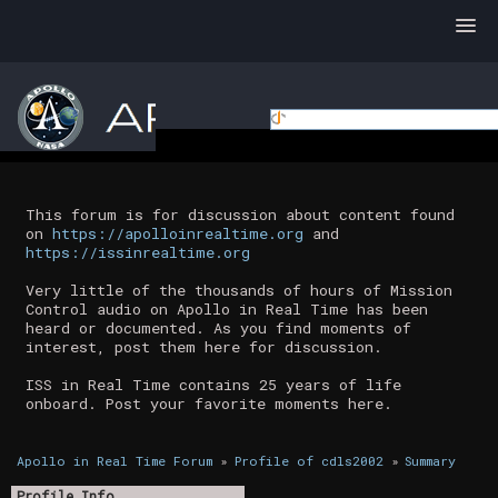
This forum is for discussion about content found
on
https://apolloinrealtime.org
and
https://issinrealtime.org
Very little of the thousands of hours of Mission
Control audio on Apollo in Real Time has been
heard or documented. As you find moments of
interest, post them here for discussion.
ISS in Real Time contains 25 years of life
onboard. Post your favorite moments here.
Apollo in Real Time Forum
»
Profile of cdls2002
»
Summary
Profile Info