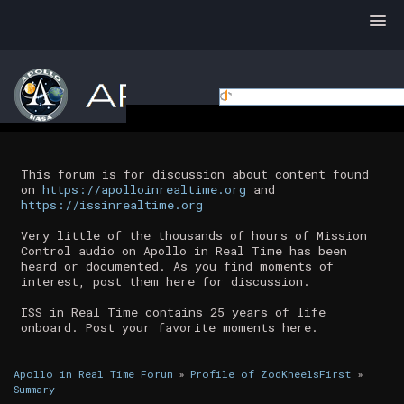
This forum is for discussion about content found
on
https://apolloinrealtime.org
and
https://issinrealtime.org
Very little of the thousands of hours of Mission
Control audio on Apollo in Real Time has been
heard or documented. As you find moments of
interest, post them here for discussion.
ISS in Real Time contains 25 years of life
onboard. Post your favorite moments here.
Apollo in Real Time Forum
»
Profile of ZodKneelsFirst
»
Summary