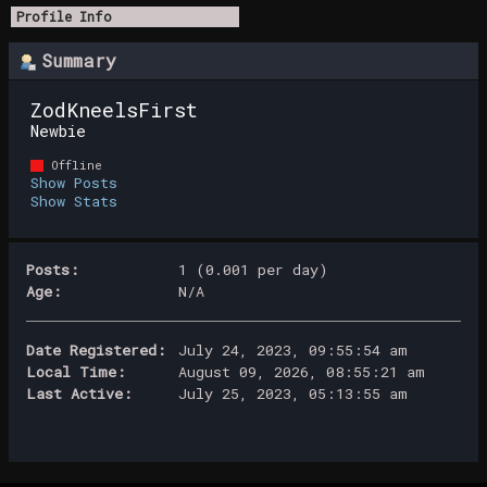
Profile Info
Summary
ZodKneelsFirst 
Newbie
Offline
Show Posts
Show Stats
Posts:
1 (0.001 per day)
Age:
N/A
Date Registered:
July 24, 2023, 09:55:54 am
Local Time:
August 09, 2026, 08:55:21 am
Last Active:
July 25, 2023, 05:13:55 am