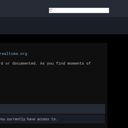
realtime.org
rd or documented. As you find moments of
ou currently have access to.