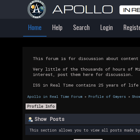
Home
Help
Search
Login
Regist
This forum is for discussion about conten
Very little of the thousands of hours of M
interest, post them here for discussion.
ISS in Real Time contains 25 years of life
Apollo in Real Time Forum
»
Profile of Gmyers
»
Sho
Profile Info
Show Posts
This section allows you to view all posts made b