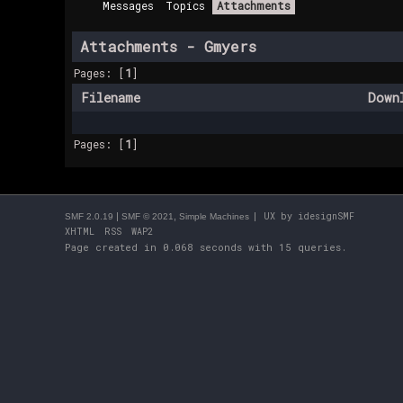
Messages
Topics
Attachments
Attachments - Gmyers
Pages: [
1
]
Filename
Down
Pages: [
1
]
|
,
| UX by
idesignSMF
SMF 2.0.19
SMF © 2021
Simple Machines
XHTML
RSS
WAP2
Page created in 0.068 seconds with 15 queries.