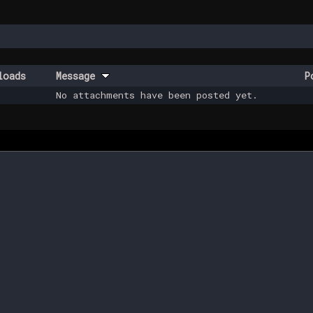
loads
Message
P
No attachments have been posted yet.