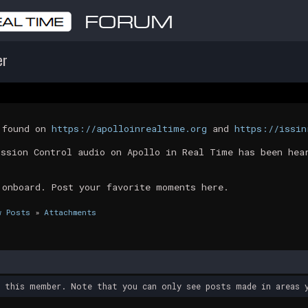
er
t found on
https://apolloinrealtime.org
and
https://issin
ission Control audio on Apollo in Real Time has been hea
 onboard. Post your favorite moments here.
w Posts
»
Attachments
y this member. Note that you can only see posts made in areas y