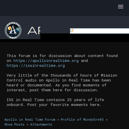
This forum is for discussion about content found
on
https://apolloinrealtime.org
and
https://issinrealtime.org
Very little of the thousands of hours of Mission
Control audio on Apollo in Real Time has been
heard or documented. As you find moments of
interest, post them here for discussion.
ISS in Real Time contains 25 years of life
onboard. Post your favorite moments here.
Apollo in Real Time Forum
»
Profile of MindyGre93
»
Show Posts
»
Attachments