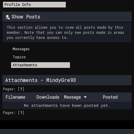
Profile Info
Show Posts
This section allows you to view all posts made by this
member. Note that you can only see posts made in areas
you currently have access to.
Messages
Topics
Attachments
Attachments - MindyGre93
Pages: [
1
]
Filename
Downloads
Message
Posted
No attachments have been posted yet.
Pages: [
1
]