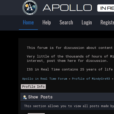
Home
Help
Search
Login
Regist
This forum is for discussion about conten
Very little of the thousands of hours of M
interest, post them here for discussion.
ISS in Real Time contains 25 years of life
Apollo in Real Time Forum
»
Profile of MindyGre93
»
Profile Info
Show Posts
This section allows you to view all posts made b