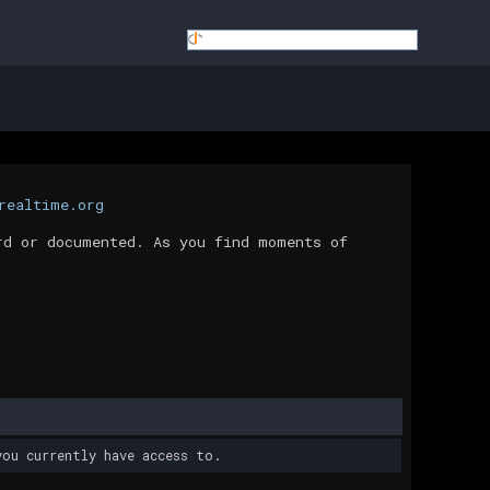
realtime.org
rd or documented. As you find moments of
ou currently have access to.