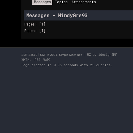
Messages
Topics
Attachments
Messages - MindyGre93
Pages: [
1
]
Pages: [
1
]
|
,
| UX by
idesignSMF
SMF 2.0.19
SMF © 2021
Simple Machines
XHTML
RSS
WAP2
Page created in 0.06 seconds with 21 queries.