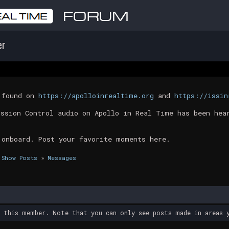
er
t found on
https://apolloinrealtime.org
and
https://issin
ission Control audio on Apollo in Real Time has been hea
 onboard. Post your favorite moments here.
Show Posts
»
Messages
y this member. Note that you can only see posts made in areas y