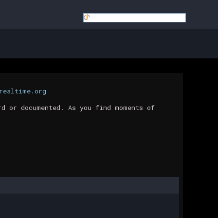
realtime.org
rd or documented. As you find moments of