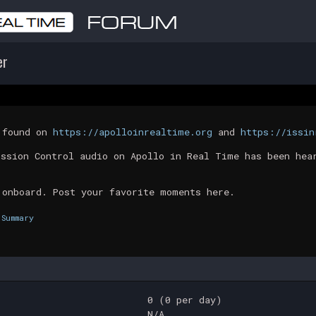
er
t found on
https://apolloinrealtime.org
and
https://issin
ission Control audio on Apollo in Real Time has been hea
 onboard. Post your favorite moments here.
Summary
0 (0 per day)
N/A