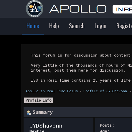
Home
Help
Search
Login
Regist
This forum is for discussion about conten
Very little of the thousands of hours of M
interest, post them here for discussion.
ISS in Real Time contains 25 years of life
Apollo in Real Time Forum
»
Profile of JYDShavonn
»
Profile Info
Summary
JYDShavonn 
Posts:
Newbie
Age: