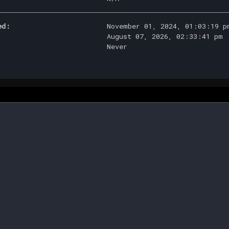
ed:
November 01, 2024, 01:03:19 p
August 07, 2026, 02:33:41 pm
Never