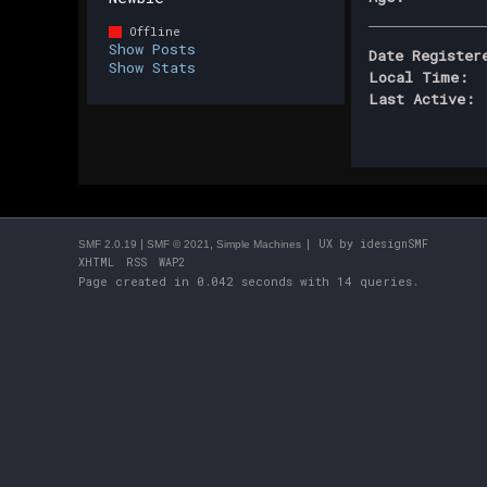
Offline
Show Posts
Date Register
Show Stats
Local Time:
Last Active:
|
,
| UX by
idesignSMF
SMF 2.0.19
SMF © 2021
Simple Machines
XHTML
RSS
WAP2
Page created in 0.042 seconds with 14 queries.