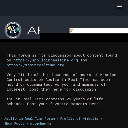
This forum is for discussion about content found
on
https://apolloinrealtime.org
and
https://issinrealtime.org
Very little of the thousands of hours of Mission
Control audio on Apollo in Real Time has been
heard or documented. As you find moments of
interest, post them here for discussion.
ISS in Real Time contains 25 years of life
onboard. Post your favorite moments here.
Apollo in Real Time Forum
»
Profile of wimkuijp
»
Show Posts
»
Attachments