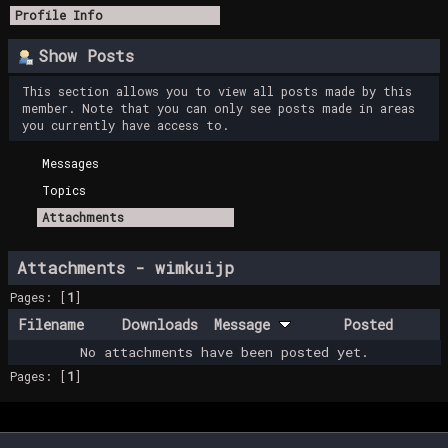
Profile Info
Show Posts
This section allows you to view all posts made by this
member. Note that you can only see posts made in areas
you currently have access to.
Messages
Topics
Attachments
Attachments - wimkuijp
Pages: [
1
]
Filename
Downloads
Message
Posted
No attachments have been posted yet.
Pages: [
1
]