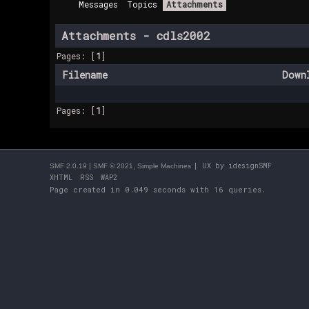
Messages
Topics
Attachments
Attachments - cdls2002
Pages: [
1
]
Filename
Down
Pages: [
1
]
|
,
| UX by
idesignSMF
SMF 2.0.19
SMF © 2021
Simple Machines
XHTML
RSS
WAP2
Page created in 0.049 seconds with 16 queries.