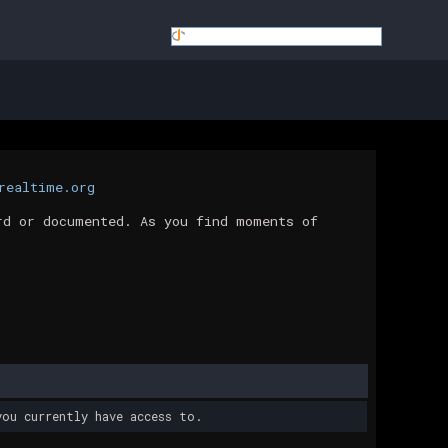
realtime.org
rd or documented. As you find moments of
ou currently have access to.