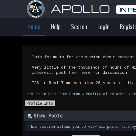
Home
Help
Search
Login
Regist
This forum is for discussion about conten
Very little of the thousands of hours of M
interest, post them here for discussion.
ISS in Real Time contains 25 years of life
Apollo in Real Time Forum
»
Profile of cdls2002
»
S
Profile Info
Show Posts
This section allows you to view all posts made b