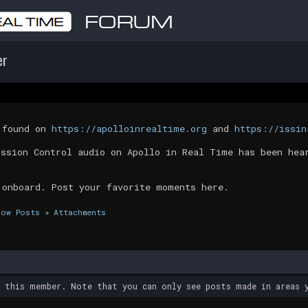
er
t found on
https://apolloinrealtime.org
and
https://issin
ission Control audio on Apollo in Real Time has been hea
 onboard. Post your favorite moments here.
how Posts
»
Attachments
y this member. Note that you can only see posts made in areas y