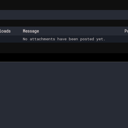
loads
Message
P
No attachments have been posted yet.