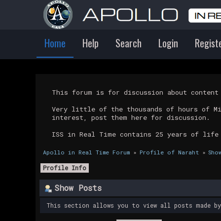
Home
Help
Search
Login
Regist
This forum is for discussion about conten
Very little of the thousands of hours of M
interest, post them here for discussion.
ISS in Real Time contains 25 years of life
Apollo in Real Time Forum
»
Profile of Naraht
»
Sho
Profile Info
Show Posts
This section allows you to view all posts made b