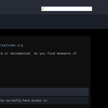
realtime.org
rd or documented. As you find moments of
ou currently have access to.