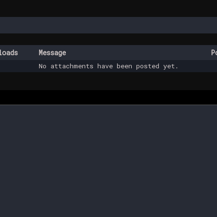
loads
Message
P
No attachments have been posted yet.