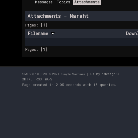
Messages
Topics
Attachments
Attachments - Naraht
Pages: [
1
]
Filename
Down
Pages: [
1
]
|
,
| UX by
idesignSMF
SMF 2.0.19
SMF © 2021
Simple Machines
XHTML
RSS
WAP2
Page created in 2.05 seconds with 15 queries.