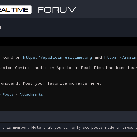
er
t found on
https://apolloinrealtime.org
and
https://issin
ission Control audio on Apollo in Real Time has been hea
 onboard. Post your favorite moments here.
w Posts
»
Attachments
y this member. Note that you can only see posts made in areas y