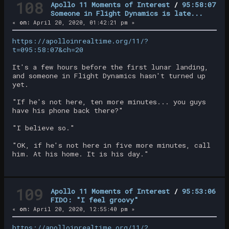
108
Apollo 11 Moments of Interest
/
95:58:07
Someone in Flight Dynamics is late...
«
on:
April 20, 2020, 01:42:21 pm »
https://apolloinrealtime.org/11/?
t=095:58:07&ch=20
It's a few hours before the first lunar landing,
and someone in Flight Dynamics hasn't turned up
yet.
"If he's not here, ten more minutes... you guys
have his phone back there?"
"I believe so."
"OK, if he's not here in five more minutes, call
him. At his home. It is his day."
109
Apollo 11 Moments of Interest
/
95:53:06
FIDO: "I feel groovy"
«
on:
April 20, 2020, 12:55:40 pm »
https://apolloinrealtime.org/11/?