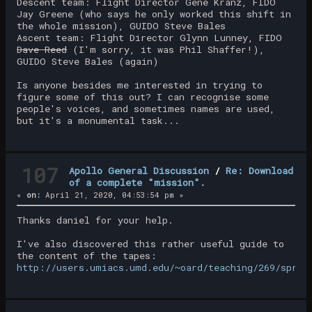
Descent team: Flight Director Gene Kranz, FIDO
Jay Greene (who says he only worked this shift in
the whole mission), GUIDO Steve Bales
Ascent team: Flight Director Glynn Lunney, FIDO
Dave Reed
(I'm sorry, it was Phil Shaffer!),
GUIDO Steve Bales (again)
Is anyone besides me interested in trying to
figure some of this out? I can recognise some
people's voices, and sometimes names are used,
but it's a monumental task...
107
Apollo General Discussion
/
Re: Download
of a complete "mission".
«
on:
April 21, 2020, 04:53:54 pm »
Thanks daniel for your help.
I've also discovered this rather useful guide to
the content of the tapes:
http://users.umiacs.umd.edu/~oard/teaching/269/sprin