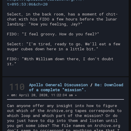
t=095:53:06&ch=20
Select, in the back room, has a moment of chit-
chat with his FIDO a few hours before the lunar
landing: "How you feeling, Jay?"
FIDO: "I feel groovy. How do you feel?"
Select: "I'm tired, ready to go. We'll eat a few
sugar cubes down here in a little bit."
FIDO: "With William down there, I don't doubt
it."
110
Apollo General Discussion
/
Re: Download
of a complete "mission".
«
on:
April 20, 2020, 11:22:34 am »
Can anyone offer any insight into how to figure
out which of the Archive.org tapes corresponds to
which loop and which part of the mission? Or do
you just have to dip into them and listen until
you get some idea? The file names on Archive.org
don't seem to correspond to anything else that I