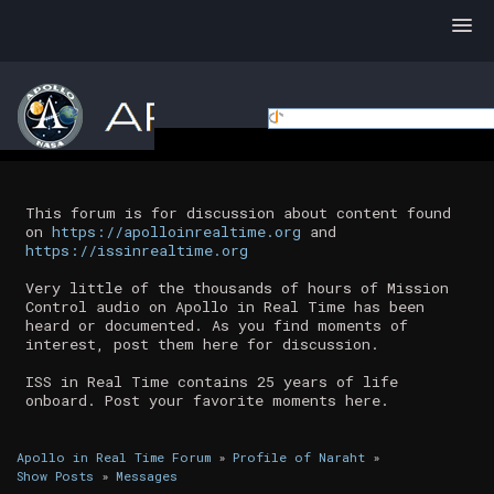
This forum is for discussion about content found
on
https://apolloinrealtime.org
and
https://issinrealtime.org
Very little of the thousands of hours of Mission
Control audio on Apollo in Real Time has been
heard or documented. As you find moments of
interest, post them here for discussion.
ISS in Real Time contains 25 years of life
onboard. Post your favorite moments here.
Apollo in Real Time Forum
»
Profile of Naraht
»
Show Posts
»
Messages