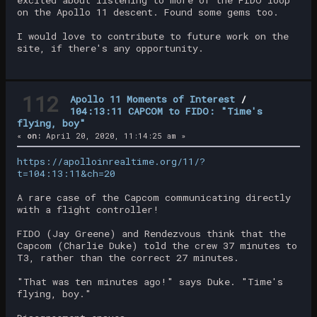
on the Apollo 11 descent. Found some gems too.
I would love to contribute to future work on the
site, if there's any opportunity.
112
Apollo 11 Moments of Interest
/
104:13:11 CAPCOM to FIDO: "Time's
flying, boy"
«
on:
April 20, 2020, 11:14:25 am »
https://apolloinrealtime.org/11/?
t=104:13:11&ch=20
A rare case of the Capcom communicating directly
with a flight controller!
FIDO (Jay Greene) and Rendezvous think that the
Capcom (Charlie Duke) told the crew 37 minutes to
T3, rather than the correct 27 minutes.
"That was ten minutes ago!" says Duke. "Time's
flying, boy."