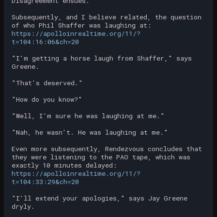
Disagreement ensues.
Subsequently, and I believe related, the question
of who Phil Shaffer was laughing at:
https://apolloinrealtime.org/11/?
t=104:16:06&ch=20
"I'm getting a horse laugh from Shaffer," says
Greene.
"That's deserved."
"How do you know?"
"Well, I'm sure he was laughing at me."
"Nah, he wasn't. He was laughing at me."
Even more subsequently, Rendezvous concludes that
they were listening to the PAO tape, which was
exactly 10 minutes delayed:
https://apolloinrealtime.org/11/?
t=104:33:29&ch=20
"I'll extend your apologies," says Jay Greene
dryly.