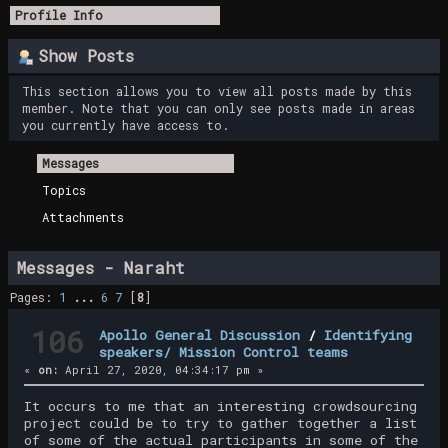
Profile Info
Show Posts
This section allows you to view all posts made by this
member. Note that you can only see posts made in areas
you currently have access to.
Messages
Topics
Attachments
Messages - Naraht
Pages:
1
...
6
7
[
8
]
106
Apollo General Discussion
/
Identifying
speakers/ Mission Control teams
«
on:
April 27, 2020, 04:34:17 pm »
It occurs to me that an interesting crowdsourcing
project could be to try to gather together a list
of some of the actual participants in some of the