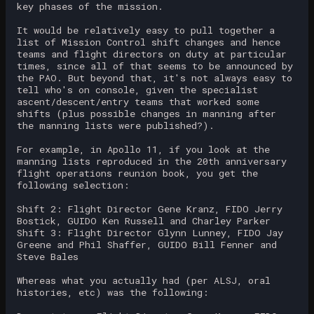
key phases of the mission.
It would be relatively easy to pull together a
list of Mission Control shift changes and hence
teams and flight directors on duty at particular
times, since all of that seems to be announced by
the PAO. But beyond that, it's not always easy to
tell who's on console, given the specialist
ascent/descent/entry teams that worked some
shifts (plus possible changes in manning after
the manning lists were published?).
For example, in Apollo 11, if you look at the
manning lists reproduced in the 20th anniversary
flight operations reunion book, you get the
following selection:
Shift 2: Flight Director Gene Kranz, FIDO Jerry
Bostick, GUIDO Ken Russell and Charley Parker
Shift 3: Flight Director Glynn Lunney, FIDO Jay
Greene and Phil Shaffer, GUIDO Bill Fenner and
Steve Bales
Whereas what you actually had (per ALSJ, oral
histories, etc) was the following: