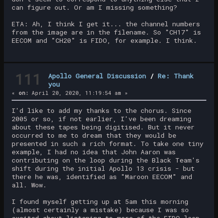
can figure out. Or am I missing something?
ETA: Ah, I think I get it... the channel numbers
from the image are in the filename. So "CH17" is
EECOM and "CH20" is FIDO, for example. I think.
111
Apollo General Discussion
/
Re: Thank
you
«
on:
April 20, 2020, 11:19:54 am »
I'd like to add my thanks to the chorus. Since
2005 or so, if not earlier, I've been dreaming
about these tapes being digitised. But it never
occurred to me to dream that they would be
presented in such a rich format. To take one tiny
example, I had no idea that John Aaron was
contributing on the loop during the Black Team's
shift during the initial Apollo 13 crisis - but
there he was, identified as "Maroon EECOM" and
all. Wow.
I found myself getting up at 5am this morning
(almost certainly a mistake) because I was so
excited about listening to more of the FIDO loop