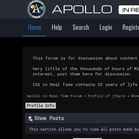
Home
Help
Search
Login
Regist
This forum is for discussion about conten
Very little of the thousands of hours of M
interest, post them here for discussion.
ISS in Real Time contains 25 years of life
Apollo in Real Time Forum
»
Profile of jfayre
»
Sho
Profile Info
Show Posts
This section allows you to view all posts made b