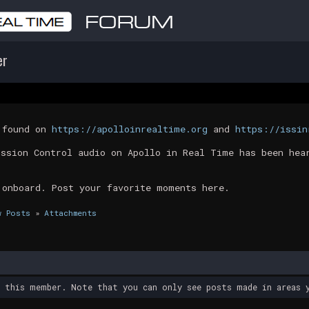
er
t found on
https://apolloinrealtime.org
and
https://issin
ission Control audio on Apollo in Real Time has been hea
 onboard. Post your favorite moments here.
w Posts
»
Attachments
y this member. Note that you can only see posts made in areas y