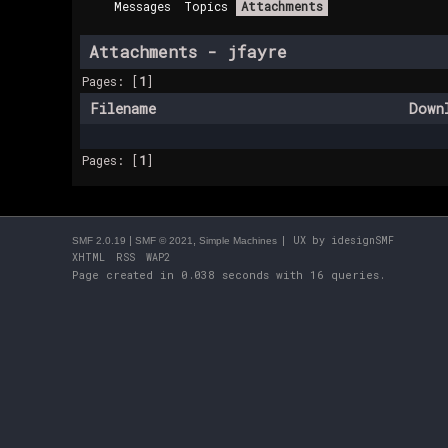
Messages
Topics
Attachments
Attachments - jfayre
Pages: [
1
]
Filename
Down
Pages: [
1
]
|
,
| UX by
idesignSMF
SMF 2.0.19
SMF © 2021
Simple Machines
XHTML
RSS
WAP2
Page created in 0.038 seconds with 16 queries.