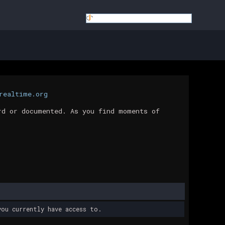
realtime.org
rd or documented. As you find moments of
ou currently have access to.