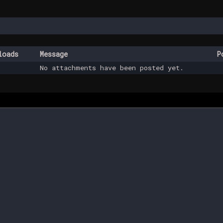
loads
Message
P
No attachments have been posted yet.