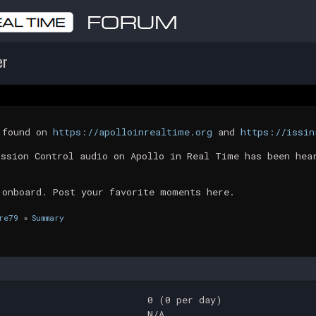
er
t found on
https://apolloinrealtime.org
and
https://issin
ission Control audio on Apollo in Real Time has been hea
 onboard. Post your favorite moments here.
re79
»
Summary
0 (0 per day)
N/A