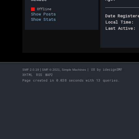
Offline
Show Posts
Date Register
Show Stats
Local Time:
Last Active:
|
,
| UX by
idesignSMF
SMF 2.0.19
SMF © 2021
Simple Machines
XHTML
RSS
WAP2
Page created in 0.038 seconds with 13 queries.