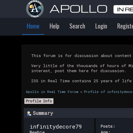
Home
Help
Search
Login
Regist
This forum is for discussion about conten
Very little of the thousands of hours of M
interest, post them here for discussion.
ISS in Real Time contains 25 years of life
Apollo in Real Time Forum
»
Profile of infinitydeco
Profile Info
Summary
infinitydecore79 
Posts:
Newbie
Age: