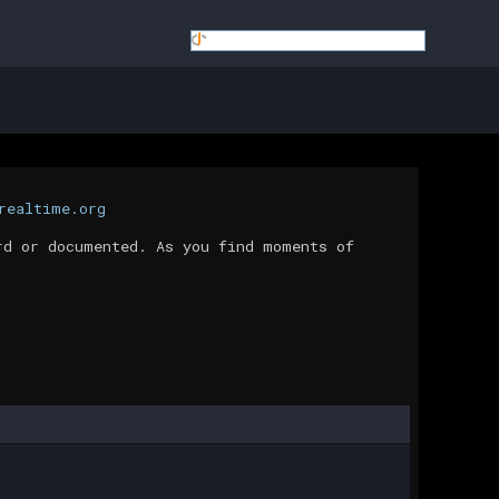
realtime.org
rd or documented. As you find moments of