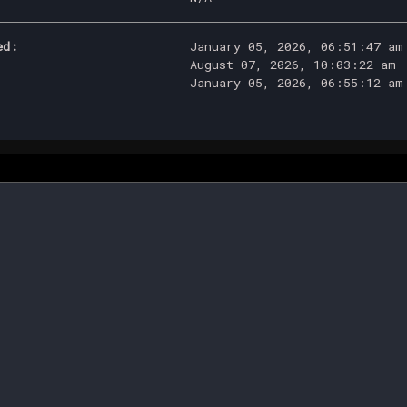
ed:
January 05, 2026, 06:51:47 am
August 07, 2026, 10:03:22 am
January 05, 2026, 06:55:12 am