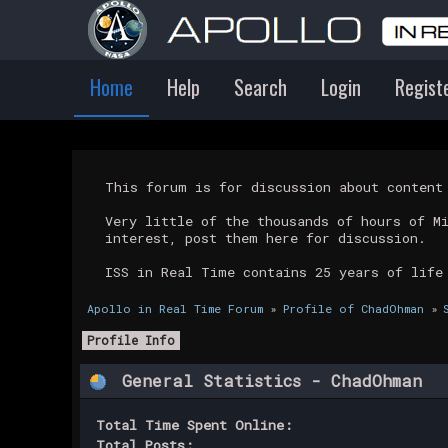
Home
Help
Search
Login
Regist
This forum is for discussion about conten
Very little of the thousands of hours of M
interest, post them here for discussion.
ISS in Real Time contains 25 years of life
Apollo in Real Time Forum
»
Profile of ChadOhman
»
Profile Info
General Statistics - ChadOhman
Total Time Spent Online:
Total Posts: