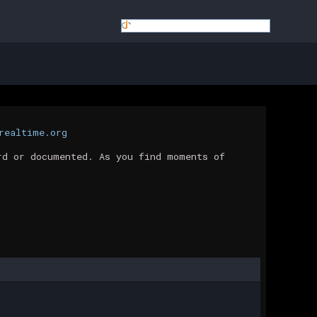
realtime.org
rd or documented. As you find moments of