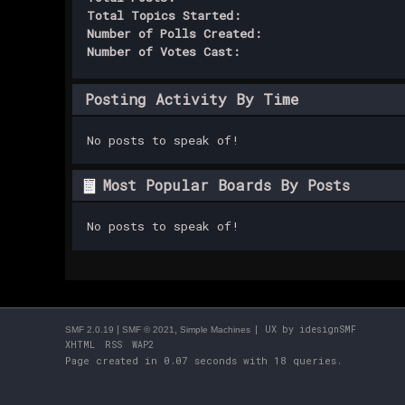
Total Topics Started:
Number of Polls Created:
Number of Votes Cast:
Posting Activity By Time
No posts to speak of!
Most Popular Boards By Posts
No posts to speak of!
|
,
| UX by
idesignSMF
SMF 2.0.19
SMF © 2021
Simple Machines
XHTML
RSS
WAP2
Page created in 0.07 seconds with 18 queries.