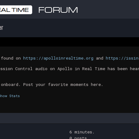
er
t found on
https://apolloinrealtime.org
and
https://issin
ission Control audio on Apollo in Real Time has been hea
 onboard. Post your favorite moments here.
Show Stats
6 minutes.
0 posts