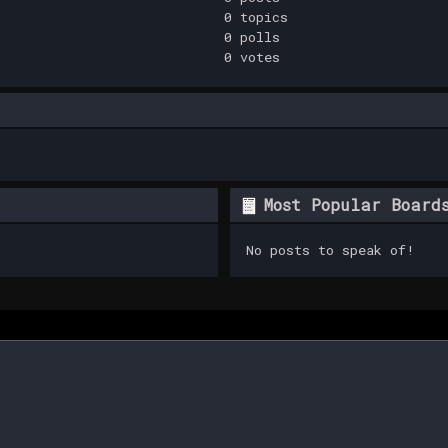
0 topics
0 polls
0 votes
Most Popular Board
No posts to speak of!