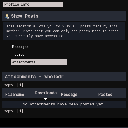
Profile Info
Show Posts
This section allows you to view all posts made by this
member. Note that you can only see posts made in areas
you currently have access to.
Messages
Topics
Attachments
Attachments - whclcdr
Pages: [
1
]
Downloads
Filename
Message
Posted
No attachments have been posted yet.
Pages: [
1
]