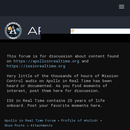
This forum is for discussion about content found
on
https://apolloinrealtime.org
and
https://issinrealtime.org
Very little of the thousands of hours of Mission
Control audio on Apollo in Real Time has been
heard or documented. As you find moments of
interest, post them here for discussion.
ISS in Real Time contains 25 years of life
onboard. Post your favorite moments here.
Apollo in Real Time Forum
»
Profile of whclcdr
»
Show Posts
»
Attachments