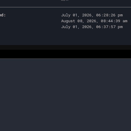
ed:
July 01, 2026, 06:28:26 pm
August 08, 2026, 08:44:39 am
July 01, 2026, 06:37:57 pm