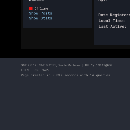
Offline
Show Posts
Date Register
Show Stats
Local Time:
Last Active:
|
,
| UX by
idesignSMF
SMF 2.0.19
SMF © 2021
Simple Machines
XHTML
RSS
WAP2
Page created in 0.037 seconds with 14 queries.