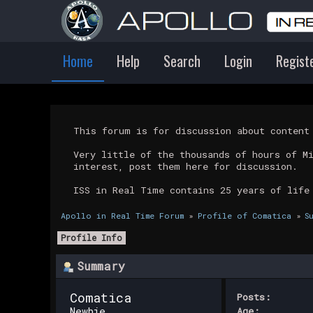
Home
Help
Search
Login
Regist
This forum is for discussion about conten
Very little of the thousands of hours of M
interest, post them here for discussion.
ISS in Real Time contains 25 years of life
Apollo in Real Time Forum
»
Profile of Comatica
»
S
Profile Info
Summary
Comatica 
Posts:
Newbie
Age: