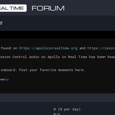
er
t found on
https://apolloinrealtime.org
and
https://issin
ission Control audio on Apollo in Real Time has been hea
 onboard. Post your favorite moments here.
ummary
0 (0 per day)
N/A