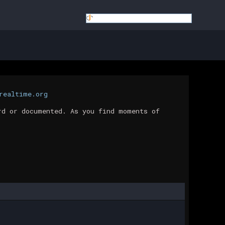
realtime.org
rd or documented. As you find moments of