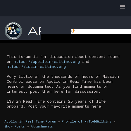
This forum is for discussion about content found
on
https://apolloinrealtime.org
and
https://issinrealtime.org
Very little of the thousands of hours of Mission
Control audio on Apollo in Real Time has been
heard or documented. As you find moments of
interest, post them here for discussion.
ISS in Real Time contains 25 years of life
onboard. Post your favorite moments here.
Apollo in Real Time Forum
»
Profile of MrToddWilkins
»
Show Posts
»
Attachments