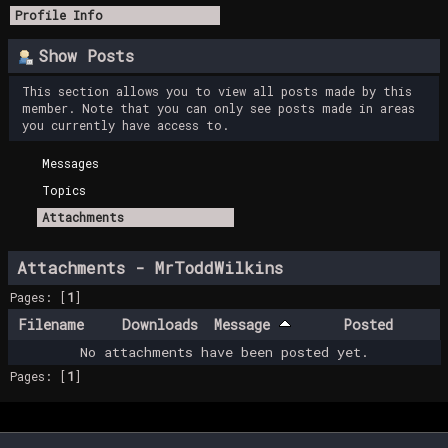
Profile Info
Show Posts
This section allows you to view all posts made by this
member. Note that you can only see posts made in areas
you currently have access to.
Messages
Topics
Attachments
Attachments - MrToddWilkins
Pages: [
1
]
Filename
Downloads
Message
Posted
No attachments have been posted yet.
Pages: [
1
]