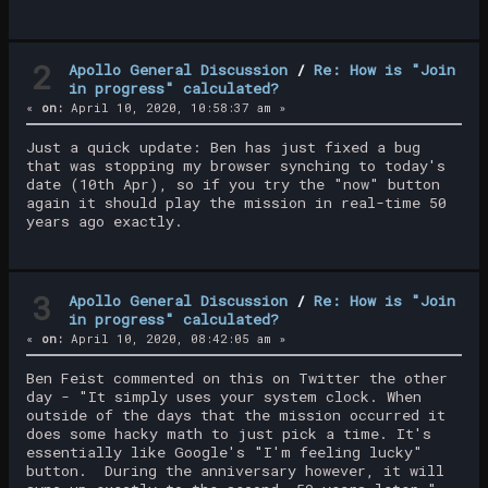
2
Apollo General Discussion
/
Re: How is "Join
in progress" calculated?
«
on:
April 10, 2020, 10:58:37 am »
Just a quick update: Ben has just fixed a bug
that was stopping my browser synching to today's
date (10th Apr), so if you try the "now" button
again it should play the mission in real-time 50
years ago exactly.
3
Apollo General Discussion
/
Re: How is "Join
in progress" calculated?
«
on:
April 10, 2020, 08:42:05 am »
Ben Feist commented on this on Twitter the other
day - "It simply uses your system clock. When
outside of the days that the mission occurred it
does some hacky math to just pick a time. It's
essentially like Google's "I'm feeling lucky"
button. During the anniversary however, it will