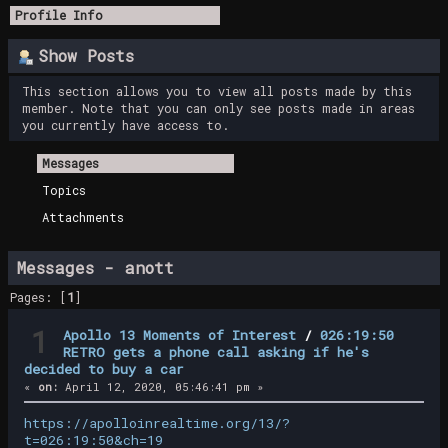
Profile Info
Show Posts
This section allows you to view all posts made by this
member. Note that you can only see posts made in areas
you currently have access to.
Messages
Topics
Attachments
Messages - anott
Pages: [
1
]
1
Apollo 13 Moments of Interest
/
026:19:50
RETRO gets a phone call asking if he's
decided to buy a car
«
on:
April 12, 2020, 05:46:41 pm »
https://apolloinrealtime.org/13/?
t=026:19:50&ch=19