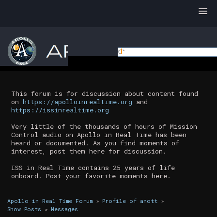
This forum is for discussion about content found
on
https://apolloinrealtime.org
and
https://issinrealtime.org
Very little of the thousands of hours of Mission
Control audio on Apollo in Real Time has been
heard or documented. As you find moments of
interest, post them here for discussion.
ISS in Real Time contains 25 years of life
onboard. Post your favorite moments here.
Apollo in Real Time Forum
»
Profile of anott
»
Show Posts
»
Messages