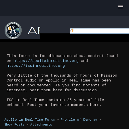
This forum is for discussion about content found
on
https://apolloinrealtime.org
and
https://issinrealtime.org
Very little of the thousands of hours of Mission
Control audio on Apollo in Real Time has been
heard or documented. As you find moments of
interest, post them here for discussion.
ISS in Real Time contains 25 years of life
onboard. Post your favorite moments here.
Apollo in Real Time Forum
»
Profile of Dencraw
»
Show Posts
»
Attachments