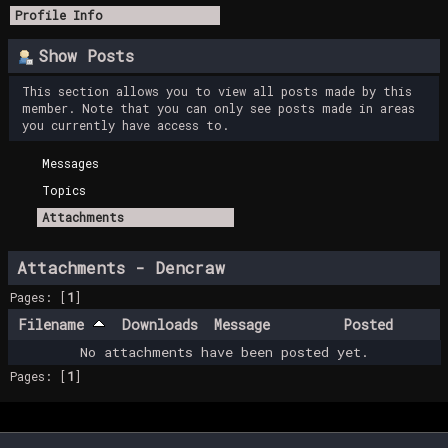
Profile Info
Show Posts
This section allows you to view all posts made by this
member. Note that you can only see posts made in areas
you currently have access to.
Messages
Topics
Attachments
Attachments - Dencraw
Pages: [
1
]
Filename
Downloads
Message
Posted
No attachments have been posted yet.
Pages: [
1
]