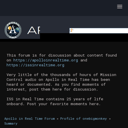
This forum is for discussion about content found
on
https://apolloinrealtime.org
and
https://issinrealtime.org
Very little of the thousands of hours of Mission
Control audio on Apollo in Real Time has been
heard or documented. As you find moments of
interest, post them here for discussion.
ISS in Real Time contains 25 years of life
onboard. Post your favorite moments here.
Apollo in Real Time Forum
»
Profile of onebigmonkey
»
Summary