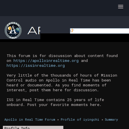
This forum is for discussion about content found
on
https://apolloinrealtime.org
and
https://issinrealtime.org
Very little of the thousands of hours of Mission
Control audio on Apollo in Real Time has been
heard or documented. As you find moments of
interest, post them here for discussion.
ISS in Real Time contains 25 years of life
onboard. Post your favorite moments here.
Apollo in Real Time Forum
»
Profile of iyingchi
»
Summary
Profile Info