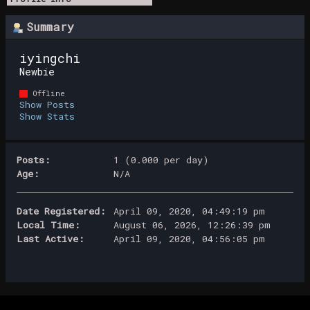
Summary
iyingchi 
Newbie
Offline
Show Posts
Show Stats
Posts:
1 (0.000 per day)
Age:
N/A
Date Registered:
April 09, 2020, 04:49:19 pm
Local Time:
August 06, 2026, 12:26:39 pm
Last Active:
April 09, 2020, 04:56:05 pm