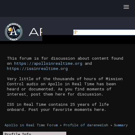
This forum is for discussion about content found
on
https://apolloinrealtime.org
and
https://issinrealtime.org
Very little of the thousands of hours of Mission
Control audio on Apollo in Real Time has been
heard or documented. As you find moments of
interest, post them here for discussion.
ISS in Real Time contains 25 years of life
onboard. Post your favorite moments here.
Apollo in Real Time Forum
»
Profile of darenwelsh
»
Summary
Profile Info