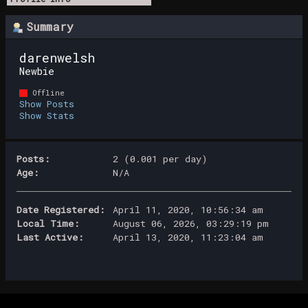
Summary
darenwelsh 
Newbie
Offline
Show Posts
Show Stats
Posts:
2 (0.001 per day)
Age:
N/A
Date Registered:
April 11, 2020, 10:56:34 am
Local Time:
August 06, 2026, 03:29:19 pm
Last Active:
April 13, 2020, 11:23:04 am