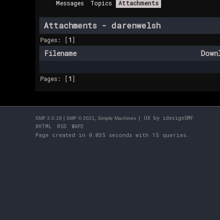
Messages
Topics
Attachments
Attachments - darenwelsh
Pages: [
1
]
Filename
Down
Pages: [
1
]
|
,
| UX by
idesignSMF
SMF 2.0.19
SMF © 2021
Simple Machines
XHTML
RSS
WAP2
Page created in 0.035 seconds with 15 queries.