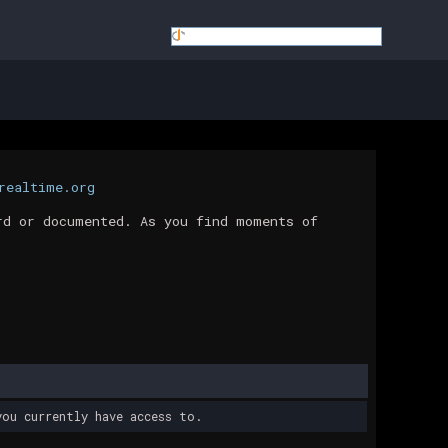
realtime.org
rd or documented. As you find moments of
ou currently have access to.