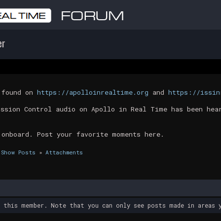
er
t found on
https://apolloinrealtime.org
and
https://issin
ission Control audio on Apollo in Real Time has been hea
 onboard. Post your favorite moments here.
Show Posts
»
Attachments
y this member. Note that you can only see posts made in areas y