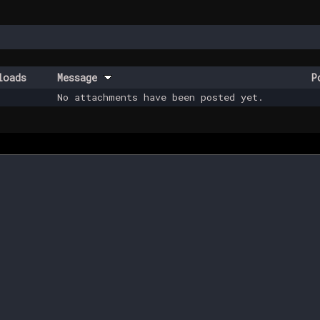
loads
Message
P
No attachments have been posted yet.