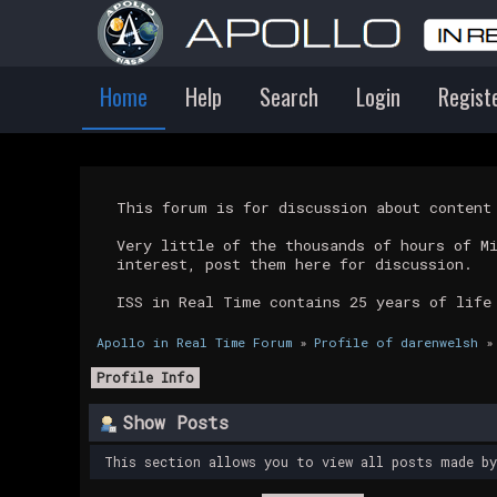
Home
Help
Search
Login
Regist
This forum is for discussion about conten
Very little of the thousands of hours of M
interest, post them here for discussion.
ISS in Real Time contains 25 years of life
Apollo in Real Time Forum
»
Profile of darenwelsh
»
Profile Info
Show Posts
This section allows you to view all posts made b