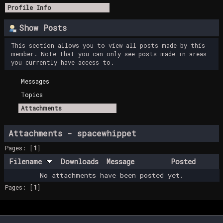
Profile Info
Show Posts
This section allows you to view all posts made by this
member. Note that you can only see posts made in areas
you currently have access to.
Messages
Topics
Attachments
Attachments - spacewhippet
Pages: [
1
]
Filename
Downloads
Message
Posted
No attachments have been posted yet.
Pages: [
1
]