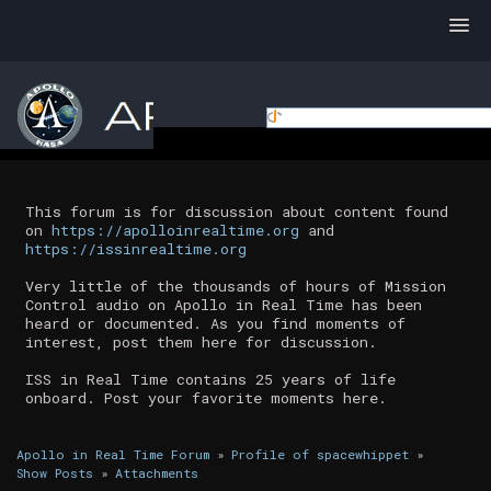
This forum is for discussion about content found
on
https://apolloinrealtime.org
and
https://issinrealtime.org
Very little of the thousands of hours of Mission
Control audio on Apollo in Real Time has been
heard or documented. As you find moments of
interest, post them here for discussion.
ISS in Real Time contains 25 years of life
onboard. Post your favorite moments here.
Apollo in Real Time Forum
»
Profile of spacewhippet
»
Show Posts
»
Attachments