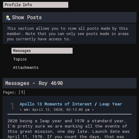
Profile Info
Show Posts
This section allows you to view all posts made by this
member. Note that you can only see posts made in areas
you currently have access to.
Messages
Topics
Attachments
Messages - Roy 4690
Pages: [
1
]
1
Apollo 13 Moments of Interest
/
Leap Year
«
on:
April 13, 2020, 02:12:03 pm »
2020 being a leap year and 1970 a standard year,
I'm pretty sure we are marking all the events of
this great mission, one day late. Launch date was
April 11, 1970. If you count the days, that was