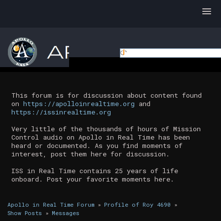
This forum is for discussion about content found
on
https://apolloinrealtime.org
and
https://issinrealtime.org
Very little of the thousands of hours of Mission
Control audio on Apollo in Real Time has been
heard or documented. As you find moments of
interest, post them here for discussion.
ISS in Real Time contains 25 years of life
onboard. Post your favorite moments here.
Apollo in Real Time Forum
»
Profile of Roy 4690
»
Show Posts
»
Messages