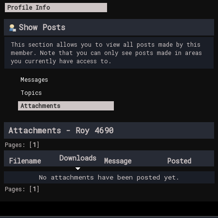
Profile Info
Show Posts
This section allows you to view all posts made by this
member. Note that you can only see posts made in areas
you currently have access to.
Messages
Topics
Attachments
Attachments - Roy 4690
Pages: [
1
]
Downloads
Filename
Message
Posted
No attachments have been posted yet.
Pages: [
1
]