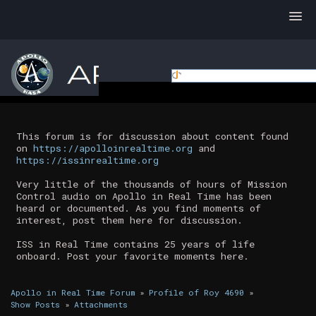
This forum is for discussion about content found
on
https://apolloinrealtime.org
and
https://issinrealtime.org
Very little of the thousands of hours of Mission
Control audio on Apollo in Real Time has been
heard or documented. As you find moments of
interest, post them here for discussion.
ISS in Real Time contains 25 years of life
onboard. Post your favorite moments here.
Apollo in Real Time Forum
»
Profile of Roy 4690
»
Show Posts
»
Attachments