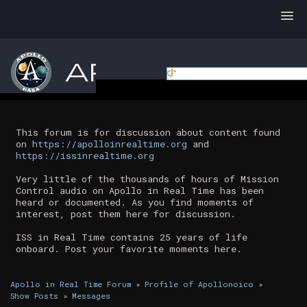
This forum is for discussion about content found
on
https://apolloinrealtime.org
and
https://issinrealtime.org
Very little of the thousands of hours of Mission
Control audio on Apollo in Real Time has been
heard or documented. As you find moments of
interest, post them here for discussion.
ISS in Real Time contains 25 years of life
onboard. Post your favorite moments here.
Apollo in Real Time Forum
»
Profile of Apollonoico
»
Show Posts
»
Messages