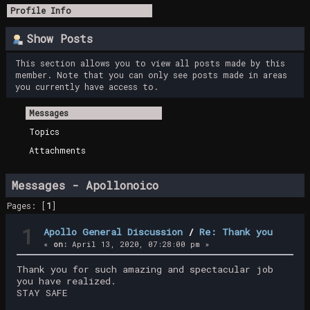
Profile Info
Show Posts
This section allows you to view all posts made by this
member. Note that you can only see posts made in areas
you currently have access to.
Messages
Topics
Attachments
Messages - Apollonoico
Pages: [
1
]
1
Apollo General Discussion
/
Re: Thank you
«
on:
April 13, 2020, 07:28:00 pm »
Thank you for such amazing and spectacular job
you have realized.
STAY SAFE