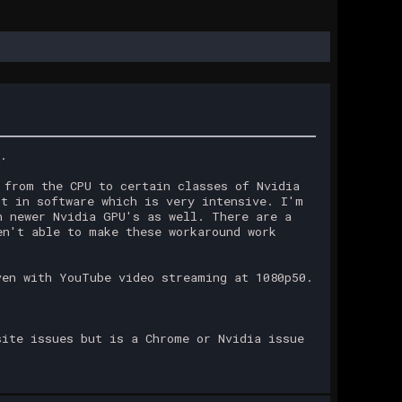
n.
 from the CPU to certain classes of Nvidia
it in software which is very intensive. I'm
h newer Nvidia GPU's as well. There are a
en't able to make these workaround work
ven with YouTube video streaming at 1080p50.
site issues but is a Chrome or Nvidia issue