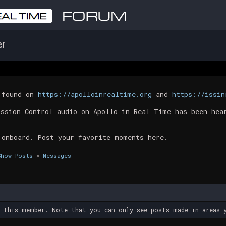
er
t found on
https://apolloinrealtime.org
and
https://issin
ission Control audio on Apollo in Real Time has been hea
 onboard. Post your favorite moments here.
Show Posts
»
Messages
y this member. Note that you can only see posts made in areas y