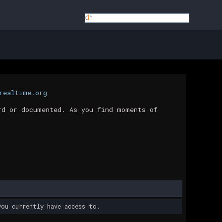
realtime.org
rd or documented. As you find moments of
ou currently have access to.