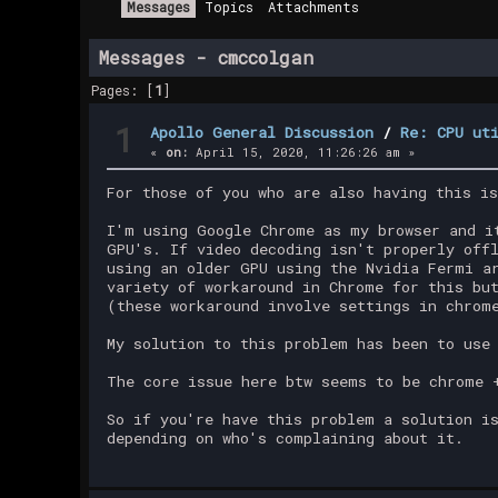
Messages
Topics
Attachments
Messages - cmccolgan
Pages: [
1
]
1
Apollo General Discussion
/
Re: CPU ut
«
on:
April 15, 2020, 11:26:26 am »
For those of you who are also having this i
I'm using Google Chrome as my browser and i
GPU's. If video decoding isn't properly off
using an older GPU using the Nvidia Fermi a
variety of workaround in Chrome for this bu
(these workaround involve settings in chrom
My solution to this problem has been to use
The core issue here btw seems to be chrome 
So if you're have this problem a solution i
depending on who's complaining about it.