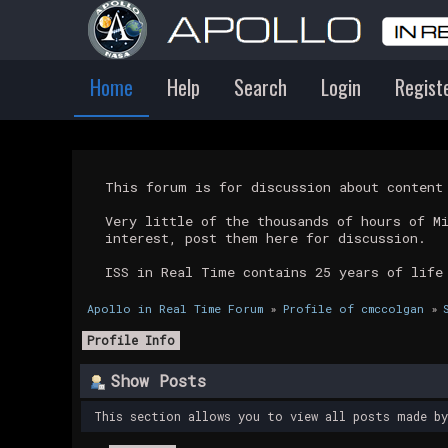
Home
Help
Search
Login
Regist
This forum is for discussion about conten
Very little of the thousands of hours of M
interest, post them here for discussion.
ISS in Real Time contains 25 years of life
Apollo in Real Time Forum
»
Profile of cmccolgan
»
Profile Info
Show Posts
This section allows you to view all posts made b