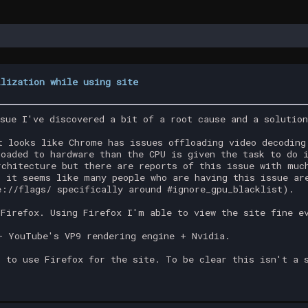
ilization while using site
ssue I've discovered a bit of a root cause and a solutio
t looks like Chrome has issues offloading video decoding
loaded to hardware than the CPU is given the task to do 
rchitecture but there are reports of this issue with muc
t it seems like many people who are having this issue ar
e://flags/ specifically around #ignore_gpu_blacklist).
 Firefox. Using Firefox I'm able to view the site fine e
+ YouTube's VP9 rendering engine + Nvidia.
s to use Firefox for the site. To be clear this isn't a 