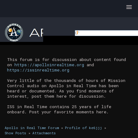
This forum is for discussion about content found
on
https://apolloinrealtime.org
and
https://issinrealtime.org
Very little of the thousands of hours of Mission
Control audio on Apollo in Real Time has been
heard or documented. As you find moments of
interest, post them here for discussion.
ISS in Real Time contains 25 years of life
onboard. Post your favorite moments here.
Apollo in Real Time Forum
»
Profile of ke6jjj
»
Show Posts
»
Attachments