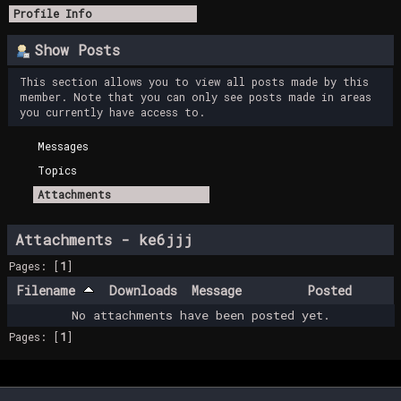
Profile Info
Show Posts
This section allows you to view all posts made by this
member. Note that you can only see posts made in areas
you currently have access to.
Messages
Topics
Attachments
Attachments - ke6jjj
Pages: [
1
]
Filename
Downloads
Message
Posted
No attachments have been posted yet.
Pages: [
1
]