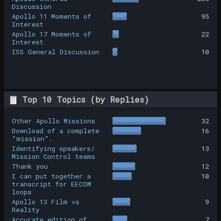
Discussion
Apollo 11 Moments of
95
Interest
Apollo 17 Moments of
22
Interest
ISS General Discussion
10
Top 10 Topics (by Replies)
Other Apollo Missions
32
Download of a complete
16
"mission".
Identifying speakers/
13
Mission Control teams
Thank you
12
I can put together a
10
transcript for EECOM
loops
Apollo 13 Film vs
9
Reality
Accurate edition of
7