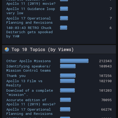
Apollo 11 (2019) movie?
Apollo 11 Guidance loop
7
very low
Apollo 17 Operational
7
Planning and Revisions
140:03:43 RETRO Chuck
6
Deiterich gets spooked
by YAW
Top 10 Topics (by Views)
Other Apollo Missions
212343
Identifying speakers/
108943
Mission Control teams
Thank you
107256
Apollo 13 Film vs
102190
Reality
Download of a complete
101203
"mission".
Accurate edition of
70095
Apollo 11 (2019) movie?
Apollo 17 Operational
66274
Planning and Revisions