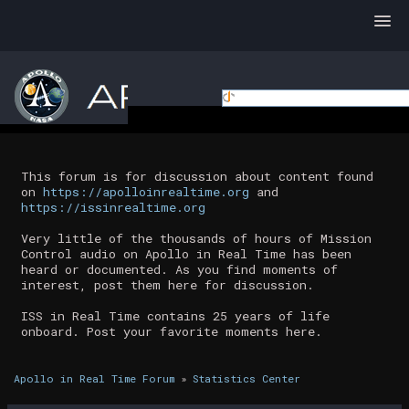
This forum is for discussion about content found
on
https://apolloinrealtime.org
and
https://issinrealtime.org
Very little of the thousands of hours of Mission
Control audio on Apollo in Real Time has been
heard or documented. As you find moments of
interest, post them here for discussion.
ISS in Real Time contains 25 years of life
onboard. Post your favorite moments here.
Apollo in Real Time Forum
»
Statistics Center