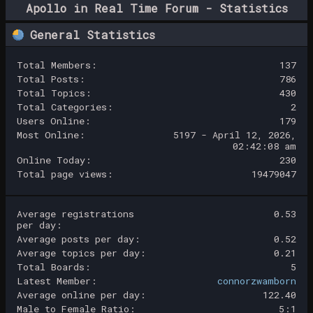
Apollo in Real Time Forum - Statistics
Center
General Statistics
Total Members:
137
Total Posts:
786
Total Topics:
430
Total Categories:
2
Users Online:
179
Most Online:
5197 - April 12, 2026,
02:42:08 am
Online Today:
230
Total page views:
19479047
Average registrations
0.53
per day:
Average posts per day:
0.52
Average topics per day:
0.21
Total Boards:
5
Latest Member:
connorzwamborn
Average online per day:
122.40
Male to Female Ratio:
5:1