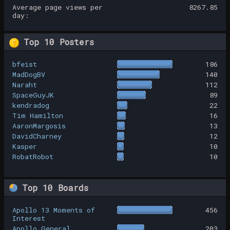
Average page views per
8267.85
day:
Top 10 Posters
bfeist
186
MadDogBV
140
Naraht
112
SpaceGuyJK
89
kendradog
22
Tim Hamilton
16
AaronMargosis
13
DavidCharney
12
Kasper
10
RobatRobot
10
Top 10 Boards
Apollo 13 Moments of
456
Interest
Apollo General
203