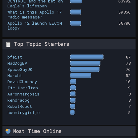
CONTROL and the bet on
63992
Eagle's lifespan
What is this Apollo 17
59866
radio message?
Apollo 12 launch EECOM
58700
loop?
Top Topic Starters
bfeist
87
MadDogBV
78
SpaceGuyJK
76
Naraht
52
DavidCharney
10
Tim Hamilton
9
AaronMargosis
8
kendradog
8
RobatRobot
7
countrygirljo
5
Most Time Online