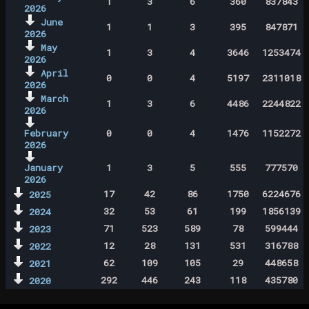
1
3
6
360
837843
2026
June
1
1
3
395
847871
2026
May
1
3
4
3646
1253474
2026
April
0
0
4
5197
2311018
2026
March
1
3
6
4486
2244822
2026
February
0
0
4
1476
1152272
2026
January
1
3
5
555
777570
2026
17
42
86
1750
6224676
2025
32
53
61
199
1856139
2024
71
523
589
78
599444
2023
12
28
131
531
316788
2022
62
109
105
29
448658
2021
292
446
243
118
435780
2020