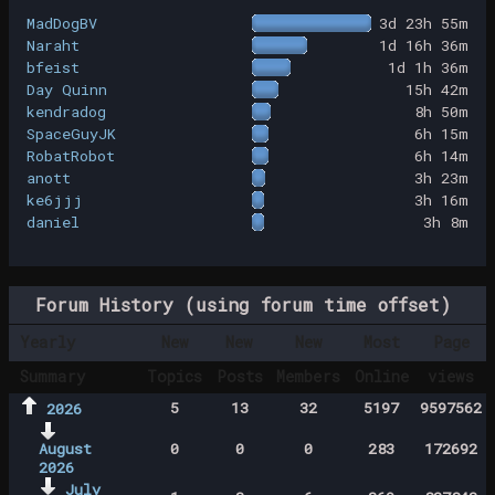
MadDogBV
3d 23h 55m
Naraht
1d 16h 36m
bfeist
1d 1h 36m
Day Quinn
15h 42m
kendradog
8h 50m
SpaceGuyJK
6h 15m
RobatRobot
6h 14m
anott
3h 23m
ke6jjj
3h 16m
daniel
3h 8m
Forum History (using forum time offset)
Yearly
New
New
New
Most
Page
Summary
Topics
Posts
Members
Online
views
5
13
32
5197
9597562
2026
August
0
0
0
283
172692
2026
July