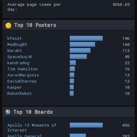
Average page views per
8266.69
day:
Top 10 Posters
bfeist
186
MadDogBV
140
Naraht
112
SpaceGuyJK
89
kendradog
22
Tim Hamilton
16
AaronMargosis
13
DavidCharney
12
Kasper
10
RobatRobot
10
Top 10 Boards
Apollo 13 Moments of
456
Interest
Apollo General
203