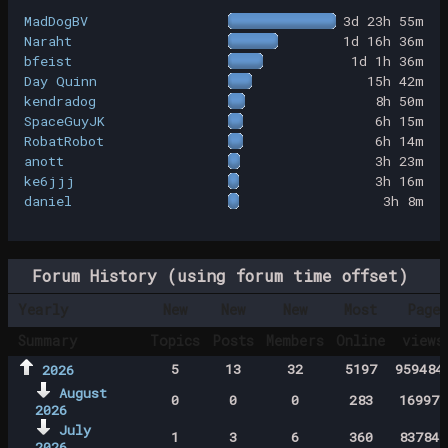
MadDogBV
3d 23h 55m
Naraht
1d 16h 36m
bfeist
1d 1h 36m
Day Quinn
15h 42m
kendradog
8h 50m
SpaceGuyJK
6h 15m
RobatRobot
6h 14m
anott
3h 23m
ke6jjj
3h 16m
daniel
3h 8m
Forum History (using forum time offset)
Yearly
New
New
New
Most
Page
Summary
Topics
Posts
Members
Online
views
5
13
32
5197
959484
2026
August
0
0
0
283
169971
2026
July
1
3
6
360
837843
2026