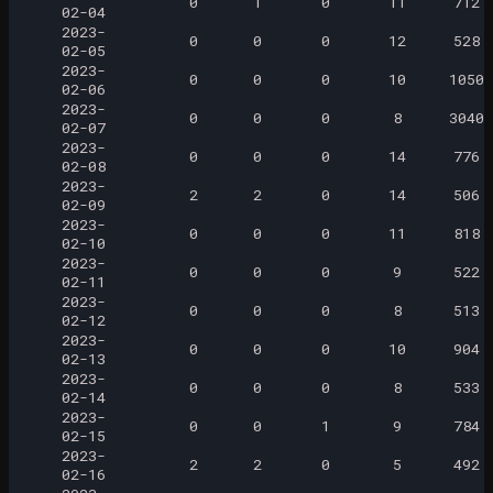
0
1
0
11
712
02-04
2023-
0
0
0
12
528
02-05
2023-
0
0
0
10
1050
02-06
2023-
0
0
0
8
3040
02-07
2023-
0
0
0
14
776
02-08
2023-
2
2
0
14
506
02-09
2023-
0
0
0
11
818
02-10
2023-
0
0
0
9
522
02-11
2023-
0
0
0
8
513
02-12
2023-
0
0
0
10
904
02-13
2023-
0
0
0
8
533
02-14
2023-
0
0
1
9
784
02-15
2023-
2
2
0
5
492
02-16