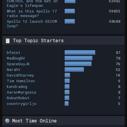
CONTROL and the bet on
63982
Eagle's lifespan
What is this Apollo 17
59855
radio message?
Apollo 12 launch EECOM
58688
loop?
Top Topic Starters
bfeist
87
MadDogBV
78
SpaceGuyJK
76
Naraht
52
DavidCharney
10
Tim Hamilton
9
kendradog
8
AaronMargosis
8
RobatRobot
7
countrygirljo
5
Most Time Online