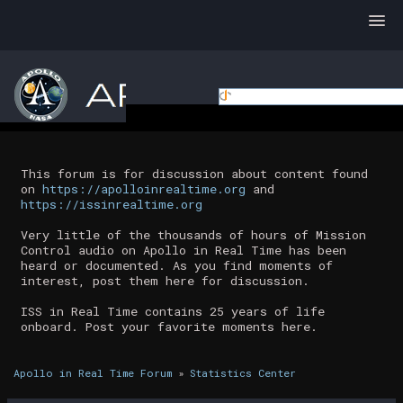
This forum is for discussion about content found
on
https://apolloinrealtime.org
and
https://issinrealtime.org
Very little of the thousands of hours of Mission
Control audio on Apollo in Real Time has been
heard or documented. As you find moments of
interest, post them here for discussion.
ISS in Real Time contains 25 years of life
onboard. Post your favorite moments here.
Apollo in Real Time Forum
»
Statistics Center