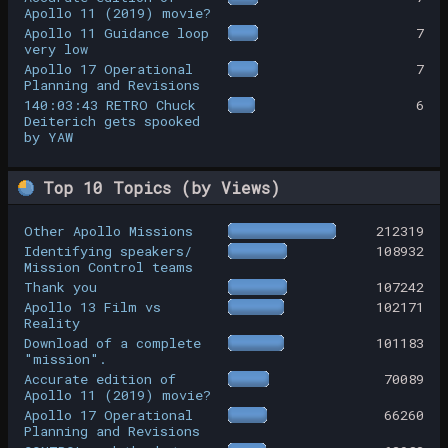
Apollo 11 (2019) movie?
Apollo 11 Guidance loop
7
very low
Apollo 17 Operational
7
Planning and Revisions
140:03:43 RETRO Chuck
6
Deiterich gets spooked
by YAW
Top 10 Topics (by Views)
Other Apollo Missions
212319
Identifying speakers/
108932
Mission Control teams
Thank you
107242
Apollo 13 Film vs
102171
Reality
Download of a complete
101183
"mission".
Accurate edition of
70089
Apollo 11 (2019) movie?
Apollo 17 Operational
66260
Planning and Revisions