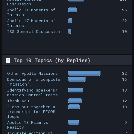
Discussion
Apollo 11 Moments of
95
Interest
Apollo 17 Moments of
22
Interest
ISS General Discussion
10
Top 10 Topics (by Replies)
Other Apollo Missions
32
Download of a complete
16
"mission".
Identifying speakers/
13
Mission Control teams
Thank you
12
I can put together a
10
transcript for EECOM
loops
Apollo 13 Film vs
9
Reality
Accurate edition of
7