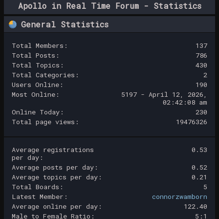
Apollo in Real Time Forum - Statistics
Center
General Statistics
Total Members:
137
Total Posts:
786
Total Topics:
430
Total Categories:
2
Users Online:
190
Most Online:
5197 - April 12, 2026,
02:42:08 am
Online Today:
230
Total page views:
19476326
Average registrations
0.53
per day:
Average posts per day:
0.52
Average topics per day:
0.21
Total Boards:
5
Latest Member:
connorzwamborn
Average online per day:
122.40
Male to Female Ratio:
5:1