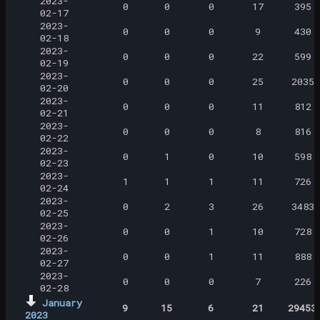
2023-
0
0
0
17
395
02-17
2023-
0
0
0
9
430
02-18
2023-
0
0
0
22
599
02-19
2023-
0
0
0
25
2035
02-20
2023-
0
0
0
11
812
02-21
2023-
0
0
0
8
816
02-22
2023-
0
1
0
10
598
02-23
2023-
1
1
1
11
726
02-24
2023-
0
2
3
26
3483
02-25
2023-
0
0
1
10
728
02-26
2023-
0
0
1
11
888
02-27
2023-
0
0
0
7
226
02-28
January
9
15
6
21
29453
2023