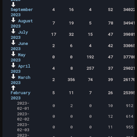
September
4
16
4
52
34022
2023
August
7
19
5
78
34941
2023
July
17
32
15
47
39081
2023
June
2
6
4
42
33065
2023
May
0
0
192
47
37788
2023
April
4
8
257
37
29021
2023
March
2
356
74
39
26170
2023
February
5
11
7
26
25395
2023
2023-
0
2
0
10
912
02-01
2023-
0
0
0
12
614
02-02
2023-
0
0
0
11
955
02-03
2023-