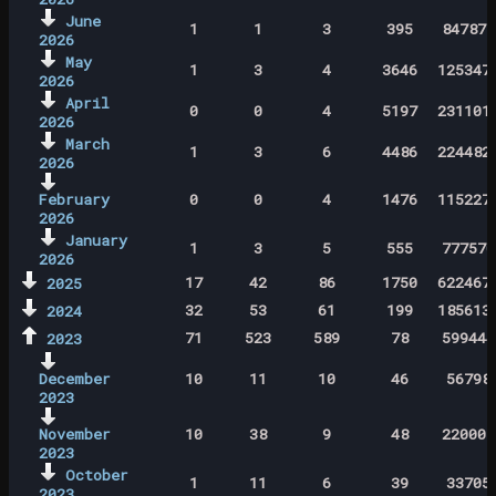
June
1
1
3
395
847871
2026
May
1
3
4
3646
125347
2026
April
0
0
4
5197
231101
2026
March
1
3
6
4486
224482
2026
February
0
0
4
1476
115227
2026
January
1
3
5
555
777570
2026
17
42
86
1750
622467
2025
32
53
61
199
185613
2024
71
523
589
78
599444
2023
December
10
11
10
46
56798
2023
November
10
38
9
48
220005
2023
October
1
11
6
39
33705
2023