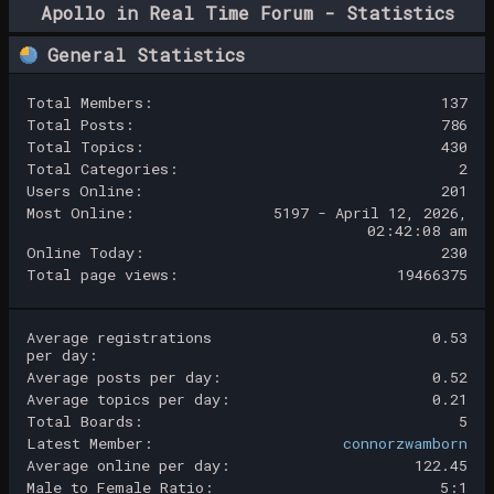
Apollo in Real Time Forum - Statistics
Center
General Statistics
Total Members:
137
Total Posts:
786
Total Topics:
430
Total Categories:
2
Users Online:
201
Most Online:
5197 - April 12, 2026,
02:42:08 am
Online Today:
230
Total page views:
19466375
Average registrations
0.53
per day:
Average posts per day:
0.52
Average topics per day:
0.21
Total Boards:
5
Latest Member:
connorzwamborn
Average online per day:
122.45
Male to Female Ratio:
5:1