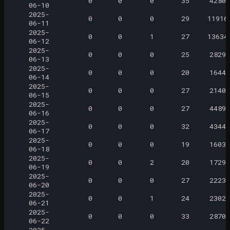
0
0
0
35
4280
06-10
2025-
0
0
0
29
11916
06-11
2025-
0
0
1
27
13634
06-12
2025-
0
0
0
25
2829
06-13
2025-
0
0
0
20
1644
06-14
2025-
0
0
0
27
2140
06-15
2025-
0
0
0
27
4489
06-16
2025-
0
0
0
32
4344
06-17
2025-
0
0
0
19
1603
06-18
2025-
0
0
2
20
1729
06-19
2025-
0
0
0
27
2223
06-20
2025-
0
0
1
24
2302
06-21
2025-
0
0
0
33
2870
06-22