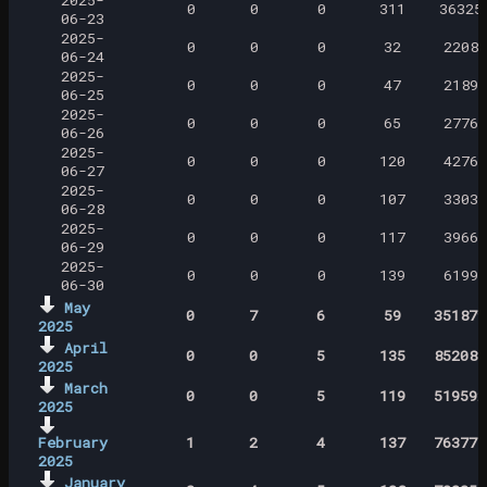
2025-
0
0
0
311
36325
06-23
2025-
0
0
0
32
2208
06-24
2025-
0
0
0
47
2189
06-25
2025-
0
0
0
65
2776
06-26
2025-
0
0
0
120
4276
06-27
2025-
0
0
0
107
3303
06-28
2025-
0
0
0
117
3966
06-29
2025-
0
0
0
139
6199
06-30
May
0
7
6
59
351879
2025
April
0
0
5
135
852081
2025
March
0
0
5
119
519592
2025
February
1
2
4
137
763778
2025
January