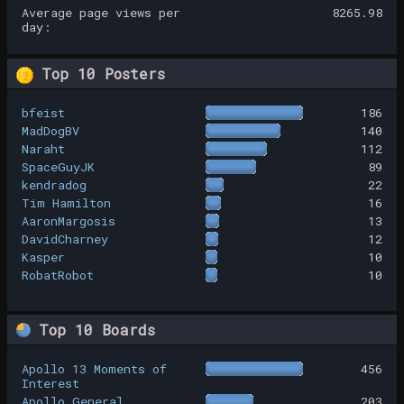
Average page views per
8265.98
day:
Top 10 Posters
bfeist
186
MadDogBV
140
Naraht
112
SpaceGuyJK
89
kendradog
22
Tim Hamilton
16
AaronMargosis
13
DavidCharney
12
Kasper
10
RobatRobot
10
Top 10 Boards
Apollo 13 Moments of
456
Interest
Apollo General
203