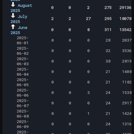
August
0
0
2
275
291360
2025
July
2
2
27
295
180789
2025
June
0
0
8
311
135422
2025
2025-
0
0
0
28
2037
06-01
2025-
0
0
0
32
3536
06-02
2025-
0
0
0
38
2819
06-03
2025-
0
0
0
21
1408
06-04
2025-
0
0
0
21
1182
06-05
2025-
0
0
3
24
1538
06-06
2025-
0
0
0
24
2917
06-07
2025-
0
0
1
21
1424
06-08
2025-
0
0
0
24
1316
06-09
2025-