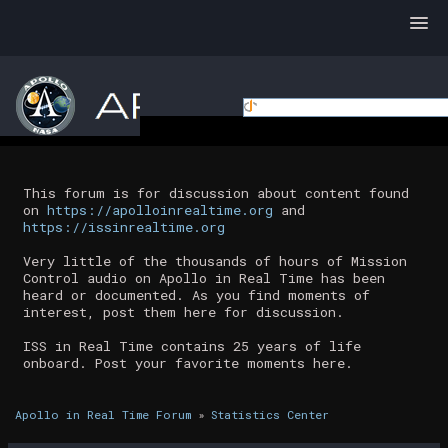
This forum is for discussion about content found
on
https://apolloinrealtime.org
and
https://issinrealtime.org
Very little of the thousands of hours of Mission
Control audio on Apollo in Real Time has been
heard or documented. As you find moments of
interest, post them here for discussion.
ISS in Real Time contains 25 years of life
onboard. Post your favorite moments here.
Apollo in Real Time Forum
»
Statistics Center