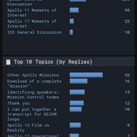
Discussion
Apollo 11 Moments of
95
Interest
Apollo 17 Moments of
22
Interest
ISS General Discussion
10
Top 10 Topics (by Replies)
Other Apollo Missions
32
Download of a complete
16
"mission".
Identifying speakers/
13
Mission Control teams
Thank you
12
I can put together a
10
transcript for EECOM
loops
Apollo 13 Film vs
9
Reality
Apollo 17 Operational
7