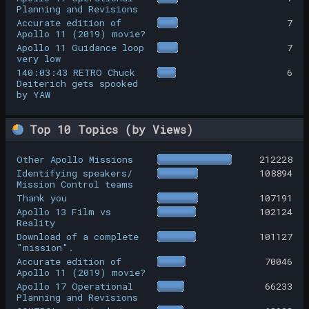
Planning and Revisions
Accurate edition of
7
Apollo 11 (2019) movie?
Apollo 11 Guidance loop
7
very low
140:03:43 RETRO Chuck
6
Deiterich gets spooked
by YAW
Top 10 Topics (by Views)
Other Apollo Missions
212228
Identifying speakers/
108894
Mission Control teams
Thank you
107191
Apollo 13 Film vs
102124
Reality
Download of a complete
101127
"mission".
Accurate edition of
70046
Apollo 11 (2019) movie?
Apollo 17 Operational
66233
Planning and Revisions