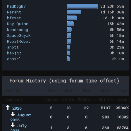
MadDogBV
3d 23h 55m
Naraht
1d 16h 36m
bfeist
1d 1h 36m
Day Quinn
15h 42m
kendradog
8h 50m
SpaceGuyJK
6h 15m
RobatRobot
6h 14m
anott
3h 23m
ke6jjj
3h 16m
daniel
3h 8m
Forum History (using forum time offset)
Yearly
New
New
New
Most
Page
Summary
Topics
Posts
Members
Online
views
5
13
32
5197
958489
2026
August
0
0
0
283
160020
2026
July
1
3
6
360
837843
2026