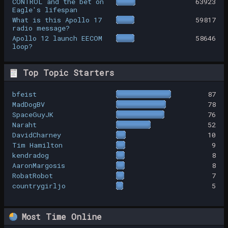
CONTROL and the bet on
63923
Eagle's lifespan
What is this Apollo 17
59817
radio message?
Apollo 12 launch EECOM
58646
loop?
Top Topic Starters
bfeist
87
MadDogBV
78
SpaceGuyJK
76
Naraht
52
DavidCharney
10
Tim Hamilton
9
kendradog
8
AaronMargosis
8
RobatRobot
7
countrygirljo
5
Most Time Online