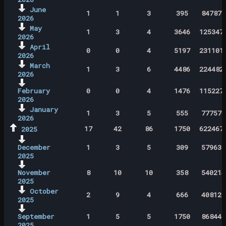
June
1
1
3
395
847871
2026
May
1
3
4
3646
125347
2026
April
0
0
4
5197
231101
2026
March
1
3
6
4486
224482
2026
February
0
0
4
1476
115227
2026
January
1
3
5
555
777570
2026
17
42
86
1750
622467
2025
December
1
3
5
309
579637
2025
November
8
10
10
358
540214
2025
October
2
9
4
666
408127
2025
September
1
5
5
1750
868446
2025