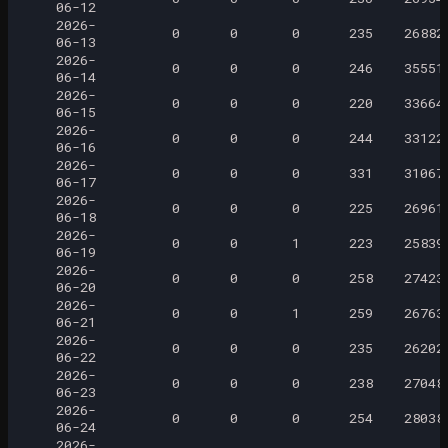
06-12
2026-
0
0
0
235
26882
06-13
2026-
0
0
0
246
35551
06-14
2026-
0
0
0
220
33664
06-15
2026-
0
0
0
244
33122
06-16
2026-
0
0
0
331
31067
06-17
2026-
0
0
0
225
26961
06-18
2026-
0
0
1
223
25839
06-19
2026-
0
0
0
258
27423
06-20
2026-
0
0
1
259
26763
06-21
2026-
0
0
0
235
26202
06-22
2026-
0
0
0
238
27048
06-23
2026-
0
0
0
254
28038
06-24
2026-