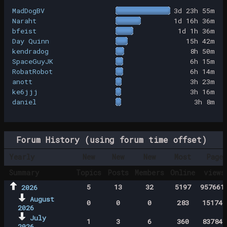
MadDogBV
3d 23h 55m
Naraht
1d 16h 36m
bfeist
1d 1h 36m
Day Quinn
15h 42m
kendradog
8h 50m
SpaceGuyJK
6h 15m
RobatRobot
6h 14m
anott
3h 23m
ke6jjj
3h 16m
daniel
3h 8m
Forum History (using forum time offset)
Yearly
New
New
New
Most
Page
Summary
Topics
Posts
Members
Online
views
5
13
32
5197
957661
2026
August
0
0
0
283
151746
2026
July
1
3
6
360
837843
2026