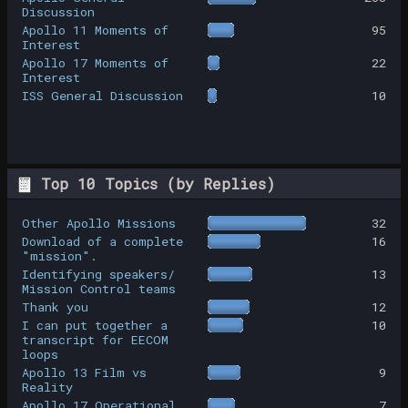
Discussion
Apollo 11 Moments of
95
Interest
Apollo 17 Moments of
22
Interest
ISS General Discussion
10
Top 10 Topics (by Replies)
Other Apollo Missions
32
Download of a complete
16
"mission".
Identifying speakers/
13
Mission Control teams
Thank you
12
I can put together a
10
transcript for EECOM
loops
Apollo 13 Film vs
9
Reality
Apollo 17 Operational
7