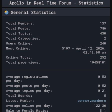
Apollo in Real Time Forum - Statistics
Center
General Statistics
Total Members:
137
Total Posts:
786
Total Topics:
430
Total Categories:
2
Users Online:
240
Most Online:
5197 - April 12, 2026,
02:42:08 am
Online Today:
252
Total page views:
19458101
Average registrations
0.53
per day:
Average posts per day:
0.52
Average topics per day:
0.21
Total Boards:
5
Latest Member:
connorzwamborn
Average online per day:
122.36
Male to Female Ratio:
5:1