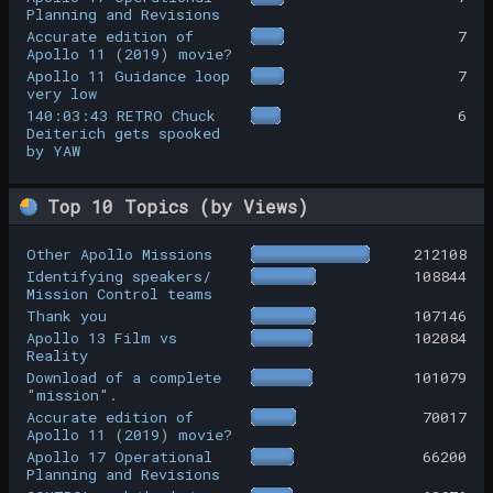
Planning and Revisions
Accurate edition of
7
Apollo 11 (2019) movie?
Apollo 11 Guidance loop
7
very low
140:03:43 RETRO Chuck
6
Deiterich gets spooked
by YAW
Top 10 Topics (by Views)
Other Apollo Missions
212108
Identifying speakers/
108844
Mission Control teams
Thank you
107146
Apollo 13 Film vs
102084
Reality
Download of a complete
101079
"mission".
Accurate edition of
70017
Apollo 11 (2019) movie?
Apollo 17 Operational
66200
Planning and Revisions