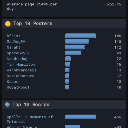
Average page views per
8262.46
day:
Top 10 Posters
bfeist
186
MadDogBV
140
Naraht
112
SpaceGuyJK
89
kendradog
22
Tim Hamilton
16
AaronMargosis
13
DavidCharney
12
Kasper
10
RobatRobot
10
Top 10 Boards
Apollo 13 Moments of
456
Interest
Apollo General
203