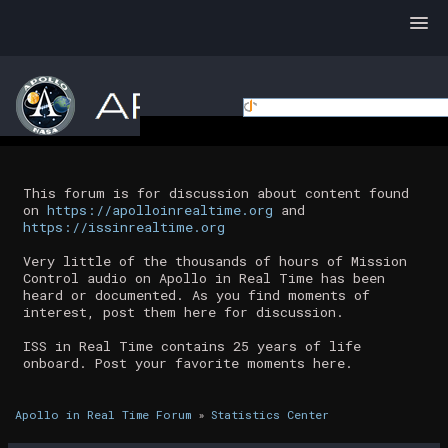
This forum is for discussion about content found
on
https://apolloinrealtime.org
and
https://issinrealtime.org
Very little of the thousands of hours of Mission
Control audio on Apollo in Real Time has been
heard or documented. As you find moments of
interest, post them here for discussion.
ISS in Real Time contains 25 years of life
onboard. Post your favorite moments here.
Apollo in Real Time Forum
»
Statistics Center