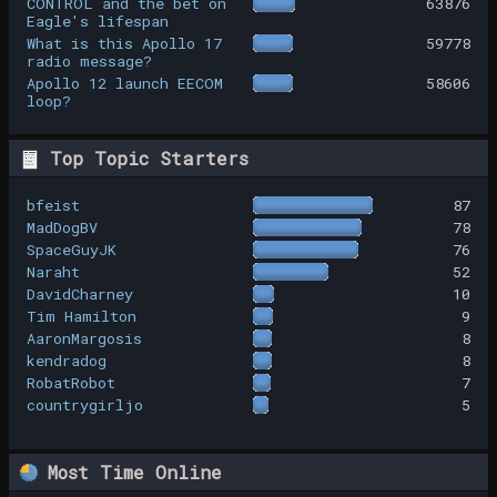
CONTROL and the bet on
63876
Eagle's lifespan
What is this Apollo 17
59778
radio message?
Apollo 12 launch EECOM
58606
loop?
Top Topic Starters
bfeist
87
MadDogBV
78
SpaceGuyJK
76
Naraht
52
DavidCharney
10
Tim Hamilton
9
AaronMargosis
8
kendradog
8
RobatRobot
7
countrygirljo
5
Most Time Online