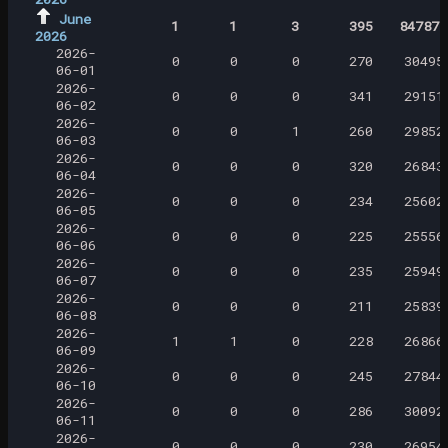
June
1
1
3
395
847871
2026
2026-
0
0
0
270
30495
06-01
2026-
0
0
0
341
29151
06-02
2026-
0
0
1
260
29852
06-03
2026-
0
0
0
320
26843
06-04
2026-
0
0
0
234
25602
06-05
2026-
0
0
0
225
25556
06-06
2026-
0
0
0
235
25949
06-07
2026-
0
0
0
211
25839
06-08
2026-
1
1
0
228
26866
06-09
2026-
0
0
0
245
27844
06-10
2026-
0
0
0
286
30092
06-11
2026-
0
0
0
230
26954