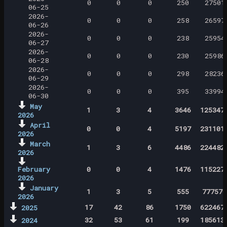
0
0
0
250
27501
06-25
2026-
0
0
0
258
26597
06-26
2026-
0
0
0
238
25954
06-27
2026-
0
0
0
230
25986
06-28
2026-
0
0
0
298
28236
06-29
2026-
0
0
0
395
33994
06-30
May
1
3
4
3646
125347
2026
April
0
0
4
5197
231101
2026
March
1
3
6
4486
224482
2026
February
0
0
4
1476
115227
2026
January
1
3
5
555
777570
2026
17
42
86
1750
622467
2025
32
53
61
199
185613
2024