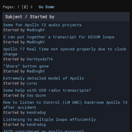
Pages:
1
[
2
]
3
Go Down
Subject
/
Started by
Some fun Apollo 13 audio projects
Started by
MadDogBV
I can put together a transcript for EECOM loops
Started by
MadDogBV
Apollo 17 Real Time not synced properly due to clock
change
Started by
Darthyoda714
"Share" button gone
Started by
MadDogBV
Extremely detailed model of Apollo
Started by
Lorei
Some help with OCR radio transcripts?
Started by
Day Quinn
How to listen to Control (LM GNC) backroom Apollo 13
after accident
Started by
kendradog
Listening to multiple loops efficiently
Started by
kendradog
ASTP considered an Apollo mission?