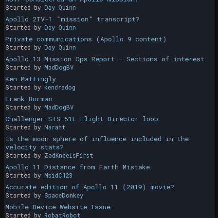
Started by
Day Quinn
Apollo 2TV-1 "mission" transcript?
Started by
Day Quinn
Private communications (Apollo 9 content)
Started by
Day Quinn
Apollo 13 Mission Ops Report - Sections of interest
Started by
MadDogBV
Ken Mattingly
Started by
kendradog
Frank Borman
Started by
MadDogBV
Challenger STS-51L Flight Director loop
Started by
Naraht
Is the moon sphere of influence included in the
velocity stats?
Started by
ZodKneelsFirst
Apollo 11 Distance from Earth Mistake
Started by
MsidC123
Accurate edition of Apollo 11 (2019) movie?
Started by
SpaceDonkey
Mobile Device Website Issue
Started by
RobatRobot