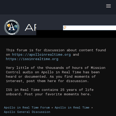
This forum is for discussion about content found
on
https://apolloinrealtime.org
and
https://issinrealtime.org
Very little of the thousands of hours of Mission
Control audio on Apollo in Real Time has been
heard or documented. As you find moments of
interest, post them here for discussion.
ISS in Real Time contains 25 years of life
onboard. Post your favorite moments here.
Apollo in Real Time Forum
»
Apollo in Real Time
»
Apollo General Discussion