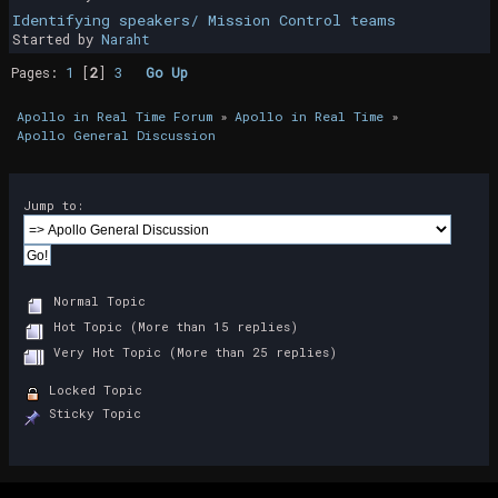
Identifying speakers/ Mission Control teams
Started by
Naraht
Pages:
1
[
2
]
3
Go Up
Apollo in Real Time Forum
»
Apollo in Real Time
»
Apollo General Discussion
Jump to:
Normal Topic
Hot Topic (More than 15 replies)
Very Hot Topic (More than 25 replies)
Locked Topic
Sticky Topic