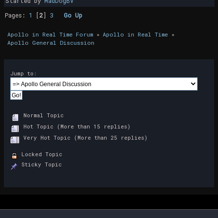
Started by
MadDogBV
Pages:
1
[
2
]
3
Go Up
Apollo in Real Time Forum
»
Apollo in Real Time
»
Apollo General Discussion
Jump to:
Normal Topic
Hot Topic (More than 15 replies)
Very Hot Topic (More than 25 replies)
Locked Topic
Sticky Topic