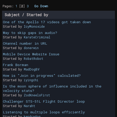
Pages:
1
[
2
]
3
Go Down
Subject
/
Started by
One of the Apollo 17 videos got taken down
Started by
IcyMonoxide
Way to skip gaps in audio?
Started by
KarateCriminal
CHannel number in URL
Started by
donerwin
Mobile Device Website Issue
Started by
RobatRobot
Frank Borman
Started by
MadDogBV
How is "Join in progress" calculated?
Started by
iyingchi
Is the moon sphere of influence included in the
velocity stats?
Started by
ZodKneelsFirst
Challenger STS-51L Flight Director loop
Started by
Naraht
Listening to multiple loops efficiently
Started by
kendradog