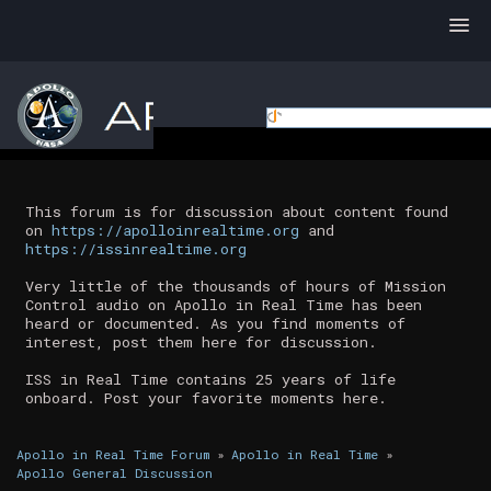
This forum is for discussion about content found
on
https://apolloinrealtime.org
and
https://issinrealtime.org
Very little of the thousands of hours of Mission
Control audio on Apollo in Real Time has been
heard or documented. As you find moments of
interest, post them here for discussion.
ISS in Real Time contains 25 years of life
onboard. Post your favorite moments here.
Apollo in Real Time Forum
»
Apollo in Real Time
»
Apollo General Discussion