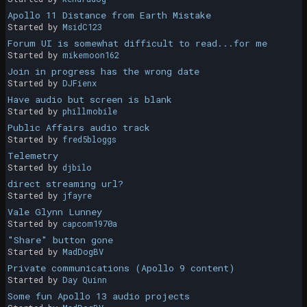
Apollo 11 Distance from Earth Mistake
Started by
MsidC123
Forum UI is somewhat difficult to read...for me
Started by
mikemoon162
Join in progress has the wrong date
Started by
DJFienx
Have audio but screen is blank
Started by
phillmobile
Public Affairs audio track
Started by
fred5bloggs
Telemetry
Started by
djbilo
direct streaming url?
Started by
jfayre
Vale Glynn Lunney
Started by
capcom1970a
"Share" button gone
Started by
MadDogBV
Private communications (Apollo 9 content)
Started by
Day Quinn
Some fun Apollo 13 audio projects