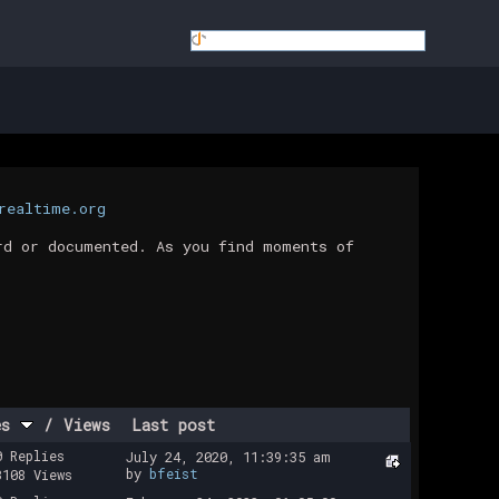
realtime.org
rd or documented. As you find moments of
es
/
Views
Last post
0 Replies
July 24, 2020, 11:39:35 am
by
bfeist
3108 Views