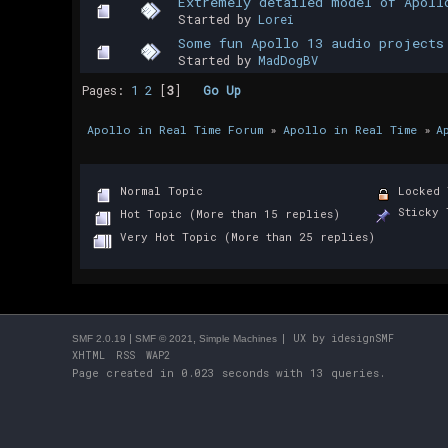
Extremely detailed model of Apoll
Started by
Lorei
Some fun Apollo 13 audio projects
Started by
MadDogBV
Pages:
1
2
[
3
]
Go Up
Apollo in Real Time Forum
»
Apollo in Real Time
»
A
Normal Topic
Locked 
Sticky 
Hot Topic (More than 15 replies)
Very Hot Topic (More than 25 replies)
|
,
| UX by
idesignSMF
SMF 2.0.19
SMF © 2021
Simple Machines
XHTML
RSS
WAP2
Page created in 0.023 seconds with 13 queries.