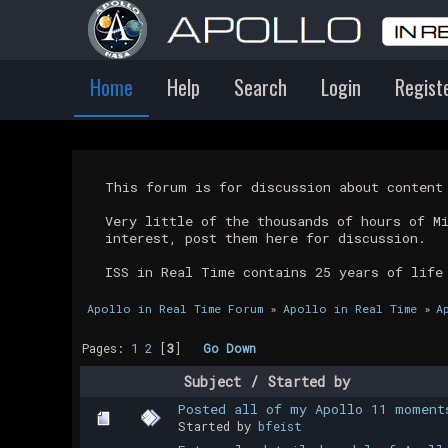
Home
Help
Search
Login
Regist
This forum is for discussion about conten
Very little of the thousands of hours of M
interest, post them here for discussion.
ISS in Real Time contains 25 years of life
Apollo in Real Time Forum
»
Apollo in Real Time
»
A
Pages:
1
2
[
3
]
Go Down
Subject
/
Started by
Posted all of my Apollo 11 moment
Started by
bfeist