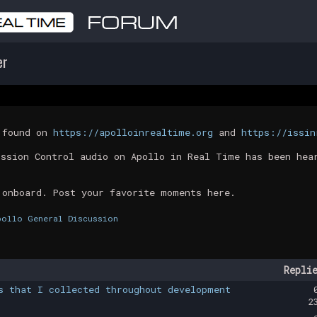
er
t found on
https://apolloinrealtime.org
and
https://issin
ission Control audio on Apollo in Real Time has been hea
 onboard. Post your favorite moments here.
pollo General Discussion
Repli
s that I collected throughout development
2