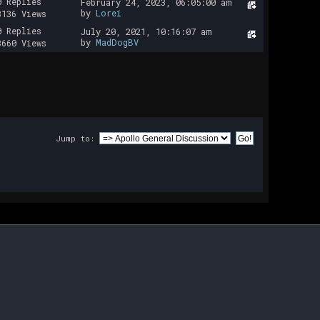
0 Replies
February 24, 2023, 06:05:00 am
by
Lorei
8136 Views
0 Replies
July 20, 2021, 10:16:07 am
by
MadDogBV
8660 Views
Jump to: