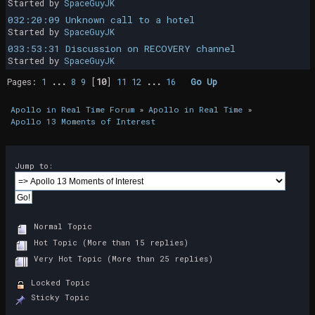
Started by
SpaceGuyJK
032:20:09 Unknown call to a hotel
Started by
SpaceGuyJK
033:53:31 Discussion on RECOVERY channel
Started by
SpaceGuyJK
Pages:
1
...
8
9
[
10
]
11
12
...
16
Go Up
Apollo in Real Time Forum
»
Apollo in Real Time
»
Apollo 13 Moments of Interest
Jump to:
Normal Topic
Hot Topic (More than 15 replies)
Very Hot Topic (More than 25 replies)
Locked Topic
Sticky Topic