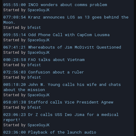
055:55:00 INCO wonders about comms problem
Started by
SpaceGuyJK
077:08:54 Kranz announces LOS as 13 goes behind the
Moon.
Started by
bfeist
059:55:14 Odd Phone Call with CapCom Lousma
Started by
SpaceGuyJK
067:41:21 Whereabouts of Jim McDivitt Questioned
Started by
SpaceGuyJK
080:28:58 FAO talks about Vietnam
Started by
bfeist
072:56:03 Confusion about a ruler
Started by
bfeist
005:18:20 John W. Young calls his wife and chats
about the mission
Started by
SpaceGuyJK
058:01:38 Stafford calls Vice President Agnew
Started by
bfeist
023:06:23 Dr Z calls USS Iwo Jima for a medical
report!
Started by
SpaceGuyJK
023:36:00 Playback of the launch audio