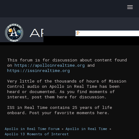
This forum is for discussion about content found
on
https://apolloinrealtime.org
and
https://issinrealtime.org
Very little of the thousands of hours of Mission
Control audio on Apollo in Real Time has been
heard or documented. As you find moments of
interest, post them here for discussion.
ISS in Real Time contains 25 years of life
onboard. Post your favorite moments here.
Apollo in Real Time Forum
»
Apollo in Real Time
»
Apollo 13 Moments of Interest