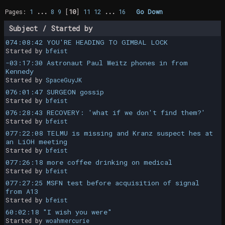
Pages:
1
...
8
9
[
10
]
11
12
...
16
Go Down
Subject
/
Started by
074:08:42 YOU'RE HEADING TO GIMBAL LOCK
Started by
bfeist
-03:17:30 Astronaut Paul Weitz phones in from
Kennedy
Started by
SpaceGuyJK
076:01:47 SURGEON gossip
Started by
bfeist
076:28:43 RECOVERY: 'what if we don't find them?'
Started by
bfeist
077:22:08 TELMU is missing and Kranz suspect hes at
an LiOH meeting
Started by
bfeist
077:26:18 more coffee drinking on medical
Started by
bfeist
077:27:25 MSFN test before acquisition of signal
from A13
Started by
bfeist
60:02:18 "I wish you were"
Started by
woahmercurie