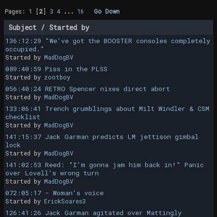
Pages:
1
[
2
]
3
4
...
16
Go Down
Subject
/
Started by
136:12:29 "We've got the BOOSTER consoles completely
occupied."
Started by
MadDogBV
089:40:59 Piss in the PLSS
Started by
zootboy
056:40:24 RETRO Spencer nixes direct abort
Started by
MadDogBV
133:06:41 Trench grumblings about Milt Windler & CSM
checklist
Started by
MadDogBV
141:15:37 Jack Garman predicts LM jettison gimbal
lock
Started by
MadDogBV
141:02:53 Reed: "I'm gonna jam him back in!" Panic
over Lovell's wrong turn
Started by
MadDogBV
072:05:17 - Woman's voice
Started by
ErickSoares3
126:41:26 Jack Garman agitated over Mattingly