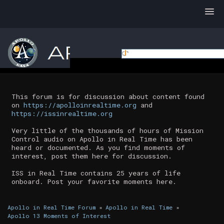
This forum is for discussion about content found
on
https://apolloinrealtime.org
and
https://issinrealtime.org
Very little of the thousands of hours of Mission
Control audio on Apollo in Real Time has been
heard or documented. As you find moments of
interest, post them here for discussion.
ISS in Real Time contains 25 years of life
onboard. Post your favorite moments here.
Apollo in Real Time Forum
»
Apollo in Real Time
»
Apollo 13 Moments of Interest