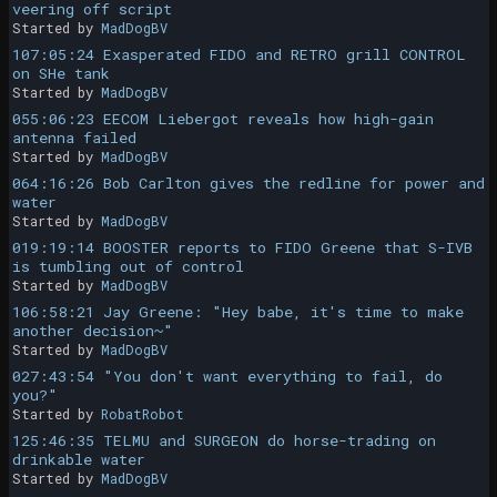
veering off script
Started by
MadDogBV
107:05:24 Exasperated FIDO and RETRO grill CONTROL
on SHe tank
Started by
MadDogBV
055:06:23 EECOM Liebergot reveals how high-gain
antenna failed
Started by
MadDogBV
064:16:26 Bob Carlton gives the redline for power and
water
Started by
MadDogBV
019:19:14 BOOSTER reports to FIDO Greene that S-IVB
is tumbling out of control
Started by
MadDogBV
106:58:21 Jay Greene: "Hey babe, it's time to make
another decision~"
Started by
MadDogBV
027:43:54 "You don't want everything to fail, do
you?"
Started by
RobatRobot
125:46:35 TELMU and SURGEON do horse-trading on
drinkable water
Started by
MadDogBV