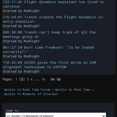
123:11:26 Flight dynamics assistant too tired to
continue
Started by
MadDogBV
116:58:07 Trench creates the Flight Dynamics re-
entry checklist
Started by
MadDogBV
089:30:00 Trench can't keep track of all the
meetings going on
Started by
MadDogBV
061:27:28 Burn time freakout: "Is he loaded
correctly?!"
Started by
MadDogBV
110:32:09 GUIDO gives the first words on CSM
alignment techniques to CAPCOM
Started by
MadDogBV
Pages:
1
[
2
]
3
4
...
16
Go Up
Apollo in Real Time Forum
»
Apollo in Real Time
»
Apollo 13 Moments of Interest
Jump to: