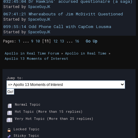
032:45:04 Dr Hawkins' accursed questionaire (a saga)
Started by
SpaceGuyJK
067:41:21 Whereabouts of Jim McDivitt Questioned
Started by
SpaceGuyJK
059:55:14 Odd Phone Call with CapCom Lousma
Started by
SpaceGuyJK
Pages:
1
...
9
10
[
11
]
12
13
...
16
Go Up
Apollo in Real Time Forum
»
Apollo in Real Time
»
Apollo 13 Moments of Interest
Jump to:
Normal Topic
Hot Topic (More than 15 replies)
Very Hot Topic (More than 25 replies)
Locked Topic
Sticky Topic