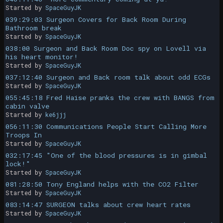
Started by
SpaceGuyJK
039:29:03 Surgeon Covers for Back Room During
Bathroom break
Started by
SpaceGuyJK
038:00 Surgeon and Back Room Doc spy on Lovell via
his heart monitor!
Started by
SpaceGuyJK
037:12:40 Surgeon and Back room talk about odd ECGs
Started by
SpaceGuyJK
055:45:18 Fred Haise pranks the crew with BANGS from
cabin valve
Started by
ke6jjj
056:11:30 Communications People Start Calling More
Troops In
Started by
SpaceGuyJK
032:17:45 "One of the blood pressures is in gimbal
lock!"
Started by
SpaceGuyJK
081:28:50 Tony England helps with the CO2 Filter
Started by
SpaceGuyJK
083:14:47 SURGEON talks about crew heart rates
Started by
SpaceGuyJK