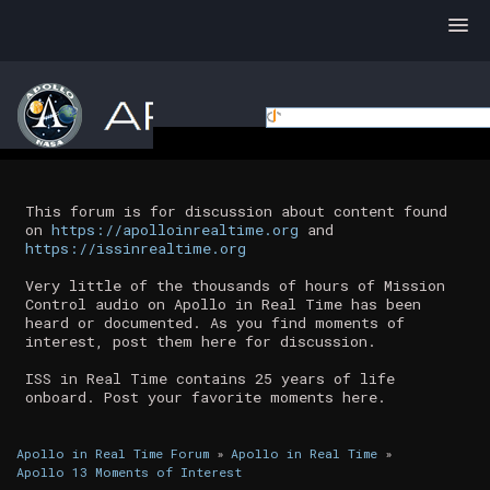
This forum is for discussion about content found
on
https://apolloinrealtime.org
and
https://issinrealtime.org
Very little of the thousands of hours of Mission
Control audio on Apollo in Real Time has been
heard or documented. As you find moments of
interest, post them here for discussion.
ISS in Real Time contains 25 years of life
onboard. Post your favorite moments here.
Apollo in Real Time Forum
»
Apollo in Real Time
»
Apollo 13 Moments of Interest