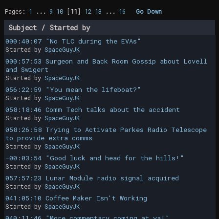
Pages:
1
...
9
10
[
11
]
12
13
...
16
Go Down
Subject
/
Started by
000:40:07 "No TLC during the EVAs"
Started by
SpaceGuyJK
000:57:53 Surgeon and Back Room Gossip about Lovell
and Swigert
Started by
SpaceGuyJK
056:22:59 "You mean the lifeboat?"
Started by
SpaceGuyJK
058:18:46 Comm Tech talks about the accident
Started by
SpaceGuyJK
058:26:58 Trying to Activate Parkes Radio Telescope
to provide extra comms
Started by
SpaceGuyJK
-00:03:54 "Good luck and head for the hills!"
Started by
SpaceGuyJK
057:57:23 Lunar Module radio signal acquired
Started by
SpaceGuyJK
041:05:10 Coffee Maker Isn't Working
Started by
SpaceGuyJK
040:11:46 "More commentary coming at ya!"