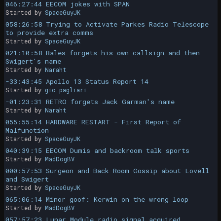
046:27:44 EECOM jokes with SPAN
Started by
SpaceGuyJK
058:26:58 Trying to Activate Parkes Radio Telescope
to provide extra comms
Started by
SpaceGuyJK
021:10:58 Bales forgets his own callsign and then
Swigert's name
Started by
Naraht
-33:43:45 Apollo 13 Status Report 14
Started by
gio pagliari
-01:23:31 RETRO forgets Jack Garman's name
Started by
Naraht
055:55:14 HARDWARE RESTART - First Report of
Malfunction
Started by
SpaceGuyJK
040:39:15 EECOM Dumis and backroom talk sports
Started by
MadDogBV
000:57:53 Surgeon and Back Room Gossip about Lovell
and Swigert
Started by
SpaceGuyJK
065:06:14 Minor goof: Kerwin on the wrong loop
Started by
MadDogBV
057:57:23 Lunar Module radio signal acquired