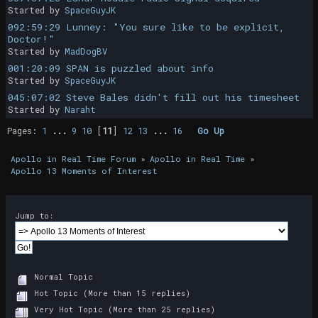
Started by
SpaceGuyJK
092:59:29 Lunney: "You sure like to be explicit,
Doctor!"
Started by
MadDogBV
001:20:09 SPAN is puzzled about info
Started by
SpaceGuyJK
045:07:02 Steve Bales didn't fill out his timesheet
Started by
Naraht
Pages:
1
...
9
10
[
11
]
12
13
...
16
Go Up
Apollo in Real Time Forum
»
Apollo in Real Time
»
Apollo 13 Moments of Interest
Jump to:
Normal Topic
Hot Topic (More than 15 replies)
Very Hot Topic (More than 25 replies)