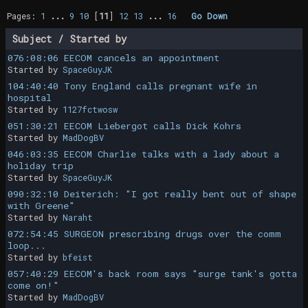
Pages:
1
...
9
10
[
11
]
12
13
...
16
Go Down
Subject
/
Started by
076:08:06 EECOM cancels an appointment
Started by
SpaceGuyJK
104:40:40 Tony England calls pregnant wife in
hospital
Started by
1127fctwosw
051:30:21 EECOM Liebergot calls Dick Kohrs
Started by
MadDogBV
046:03:35 EECOM Charlie talks with a lady about a
holiday trip
Started by
SpaceGuyJK
090:32:10 Deiterich: "I got really bent out of shape
with Greene"
Started by
Naraht
072:54:45 SURGEON prescribing drugs over the comm
loop...
Started by
bfeist
057:40:29 EECOM's back room says "surge tank's gotta
come on!"
Started by
MadDogBV