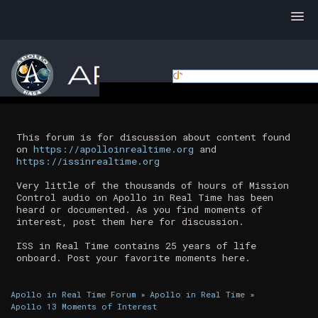
This forum is for discussion about content found
on
https://apolloinrealtime.org
and
https://issinrealtime.org
Very little of the thousands of hours of Mission
Control audio on Apollo in Real Time has been
heard or documented. As you find moments of
interest, post them here for discussion.
ISS in Real Time contains 25 years of life
onboard. Post your favorite moments here.
Apollo in Real Time Forum
»
Apollo in Real Time
»
Apollo 13 Moments of Interest