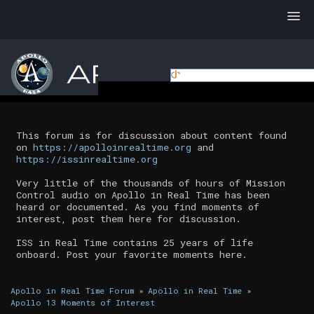
This forum is for discussion about content found
on
https://apolloinrealtime.org
and
https://issinrealtime.org
Very little of the thousands of hours of Mission
Control audio on Apollo in Real Time has been
heard or documented. As you find moments of
interest, post them here for discussion.
ISS in Real Time contains 25 years of life
onboard. Post your favorite moments here.
Apollo in Real Time Forum
»
Apollo in Real Time
»
Apollo 13 Moments of Interest