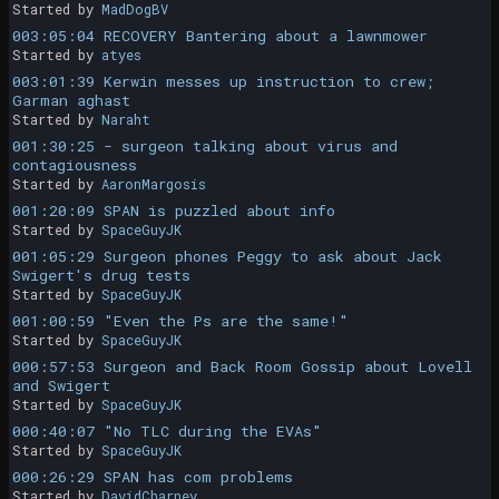
Started by
MadDogBV
003:05:04 RECOVERY Bantering about a lawnmower
Started by
atyes
003:01:39 Kerwin messes up instruction to crew;
Garman aghast
Started by
Naraht
001:30:25 - surgeon talking about virus and
contagiousness
Started by
AaronMargosis
001:20:09 SPAN is puzzled about info
Started by
SpaceGuyJK
001:05:29 Surgeon phones Peggy to ask about Jack
Swigert's drug tests
Started by
SpaceGuyJK
001:00:59 "Even the Ps are the same!"
Started by
SpaceGuyJK
000:57:53 Surgeon and Back Room Gossip about Lovell
and Swigert
Started by
SpaceGuyJK
000:40:07 "No TLC during the EVAs"
Started by
SpaceGuyJK
000:26:29 SPAN has com problems
Started by
DavidCharney