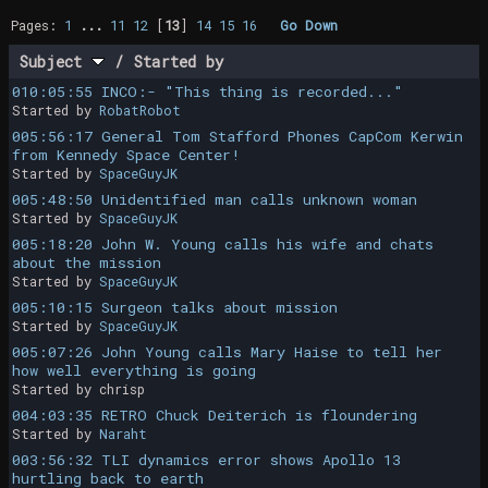
Pages:
1
...
11
12
[
13
]
14
15
16
Go Down
Subject
/
Started by
010:05:55 INCO:- "This thing is recorded..."
Started by
RobatRobot
005:56:17 General Tom Stafford Phones CapCom Kerwin
from Kennedy Space Center!
Started by
SpaceGuyJK
005:48:50 Unidentified man calls unknown woman
Started by
SpaceGuyJK
005:18:20 John W. Young calls his wife and chats
about the mission
Started by
SpaceGuyJK
005:10:15 Surgeon talks about mission
Started by
SpaceGuyJK
005:07:26 John Young calls Mary Haise to tell her
how well everything is going
Started by chrisp
004:03:35 RETRO Chuck Deiterich is floundering
Started by
Naraht
003:56:32 TLI dynamics error shows Apollo 13
hurtling back to earth