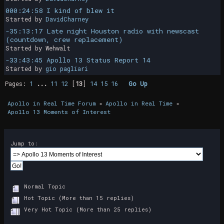
000:24:58 I kind of blew it
Started by
DavidCharney
-35:13:17 Late night Houston radio with newscast
(countdown, crew replacement)
Started by Wehwalt
-33:43:45 Apollo 13 Status Report 14
Started by
gio pagliari
Pages:
1
...
11
12
[
13
]
14
15
16
Go Up
Apollo in Real Time Forum
»
Apollo in Real Time
»
Apollo 13 Moments of Interest
Jump to:
Normal Topic
Hot Topic (More than 15 replies)
Very Hot Topic (More than 25 replies)