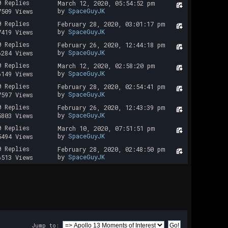
0 Replies
March 12, 2020, 05:54:52 pm
by
SpaceGuyJK
7509 Views
0 Replies
February 28, 2020, 03:01:17 pm
by
SpaceGuyJK
7419 Views
0 Replies
February 26, 2020, 12:44:18 pm
by
SpaceGuyJK
6284 Views
0 Replies
March 12, 2020, 02:58:20 pm
by
SpaceGuyJK
6149 Views
0 Replies
February 28, 2020, 02:54:41 pm
by
SpaceGuyJK
7597 Views
0 Replies
February 26, 2020, 12:43:39 pm
by
SpaceGuyJK
5803 Views
0 Replies
March 10, 2020, 07:51:51 pm
by
SpaceGuyJK
5494 Views
0 Replies
February 28, 2020, 02:48:50 pm
by
SpaceGuyJK
6513 Views
Jump to: