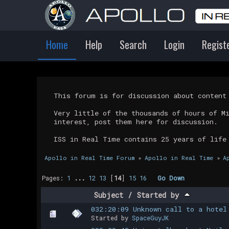
Home
Help
Search
Login
Regist
This forum is for discussion about conten
Very little of the thousands of hours of M
interest, post them here for discussion.
ISS in Real Time contains 25 years of life
Apollo in Real Time Forum
»
Apollo in Real Time
»
A
Pages:
1
...
12
13
[
14
]
15
16
Go Down
Subject
/
Started by
032:20:09 Unknown call to a hotel
Started by
SpaceGuyJK