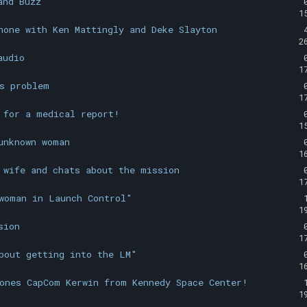
and Buzz
1
hone with Ken Mattingly and Deke Slayton
2
audio
1
s problem
1
 for a medical report!
1
unknown woman
1
 wife and chats about the mission
1
woman in Launch Control"
1
sion
1
bout getting into the LM"
1
ones CapCom Kerwin from Kennedy Space Center!
1