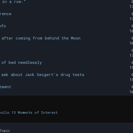
 in a row."
1
rence
1
nfo
1
 after coming from behind the Moon
1
1
 of bed needlessly
1
 ask about Jack Swigert's drug tests
1
tment
1
pollo 13 Moments of Interest
Topic