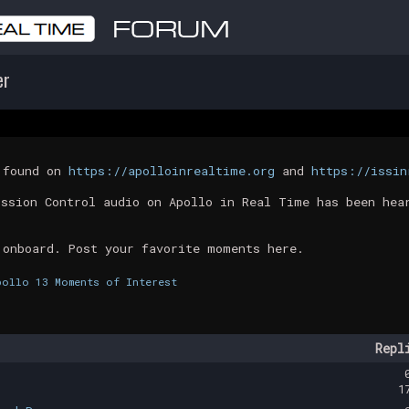
er
t found on
https://apolloinrealtime.org
and
https://issin
ission Control audio on Apollo in Real Time has been hea
 onboard. Post your favorite moments here.
pollo 13 Moments of Interest
Repl
1