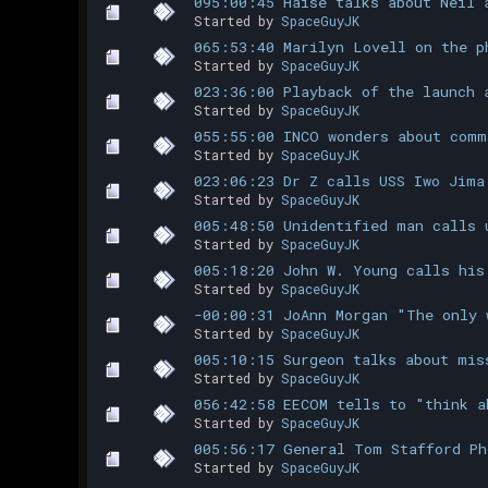
095:00:45 Haise talks about Neil 
Started by
SpaceGuyJK
065:53:40 Marilyn Lovell on the p
Started by
SpaceGuyJK
023:36:00 Playback of the launch 
Started by
SpaceGuyJK
055:55:00 INCO wonders about comm
Started by
SpaceGuyJK
023:06:23 Dr Z calls USS Iwo Jima
Started by
SpaceGuyJK
005:48:50 Unidentified man calls 
Started by
SpaceGuyJK
005:18:20 John W. Young calls his
Started by
SpaceGuyJK
-00:00:31 JoAnn Morgan "The only 
Started by
SpaceGuyJK
005:10:15 Surgeon talks about mis
Started by
SpaceGuyJK
056:42:58 EECOM tells to "think a
Started by
SpaceGuyJK
005:56:17 General Tom Stafford Ph
Started by
SpaceGuyJK