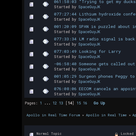
061:58:03 "Trying to get my ducks
Started by
SpaceGuyJK
077:27:44 Lithium hydroxide confe
Started by
SpaceGuyJK
001:20:09 SPAN is puzzled about i
Started by
SpaceGuyJK
077:33:34 LM radio signal is back
Started by
SpaceGuyJK
077:03:49 Looking for Larry
Started by
SpaceGuyJK
-06:58:40 Someone gets called out
Started by
SpaceGuyJK
001:05:29 Surgeon phones Peggy to
Started by
SpaceGuyJK
076:08:06 EECOM cancels an appoin
Started by
SpaceGuyJK
Pages:
1
...
12
13
[
14
]
15
16
Go Up
Apollo in Real Time Forum
»
Apollo in Real Time
»
A
Normal Topic
Locked 