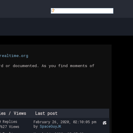
realtime.org
rd or documented. As you find moments of
ies
/
Views
Last post
0 Replies
February 26, 2020, 02:10:05 pm
by
SpaceGuyJK
7627 Views