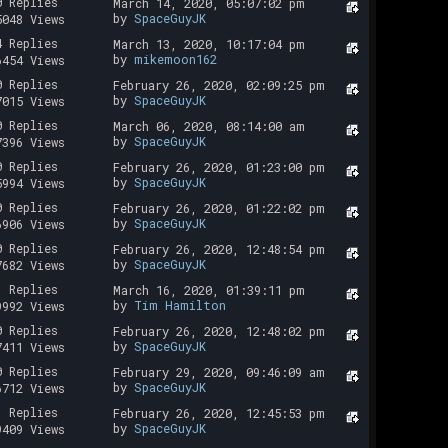
0 Replies
March 14, 2020, 05:07:02 pm
by
SpaceGuyJK
5048 Views
4 Replies
March 13, 2020, 10:17:04 pm
by
mikemoon162
6454 Views
0 Replies
February 26, 2020, 02:09:25 pm
by
SpaceGuyJK
7015 Views
0 Replies
March 06, 2020, 08:14:00 am
by
SpaceGuyJK
7396 Views
0 Replies
February 26, 2020, 01:23:00 pm
by
SpaceGuyJK
5994 Views
0 Replies
February 26, 2020, 01:22:02 pm
by
SpaceGuyJK
6906 Views
0 Replies
February 26, 2020, 12:48:54 pm
by
SpaceGuyJK
7682 Views
1 Replies
March 16, 2020, 01:39:11 pm
by
Tim Hamilton
9992 Views
0 Replies
February 26, 2020, 12:48:02 pm
by
SpaceGuyJK
7411 Views
0 Replies
February 29, 2020, 09:46:09 am
by
SpaceGuyJK
6712 Views
1 Replies
February 26, 2020, 12:45:53 pm
by
SpaceGuyJK
9409 Views